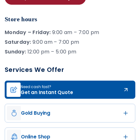
Store hours
Monday – Friday:
9:00 am – 7:00 pm
Saturday:
9:00 am – 7:00 pm
Sunday:
12:00 pm – 5:00 pm
Services We Offer
Need cash fast?
Get an Instant Quote
Gold Buying
Online Shop