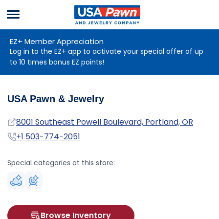
Menu
USA Pawn And
Jewelry
EZ+ Member Appreciation
Log in to the EZ+ app to activate your special offer of up
to 10 times bonus EZ points!
USA Pawn & Jewelry
Address
8001 Southeast Powell Boulevard, Portland, OR
Phone
+1 503-774-2051
Special categories at this store:
Browse Inventory