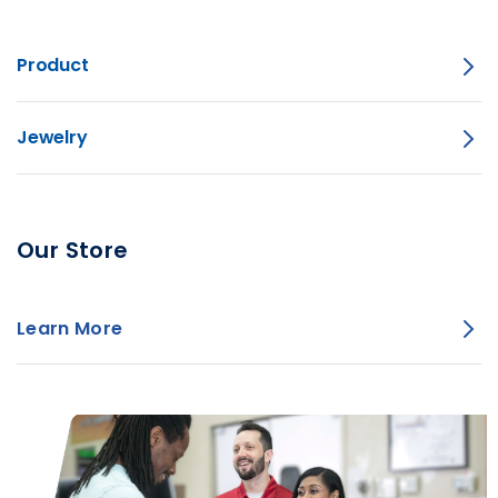
Product
Jewelry
Our Store
Learn More