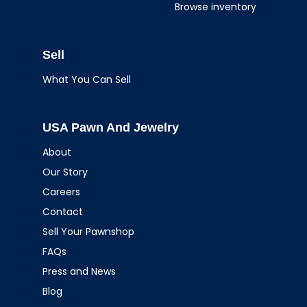
Browse inventory
Sell
What You Can Sell
USA Pawn And Jewelry
About
Our Story
Careers
Contact
Sell Your Pawnshop
FAQs
Press and News
Blog