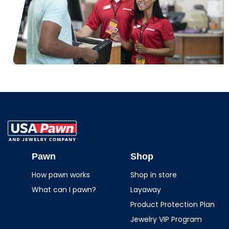
USA Pawn And
Jewelry
Pawn
Shop
How pawn works
Shop in store
What can I pawn?
Layaway
Product Protection Plan
Jewelry VIP Program