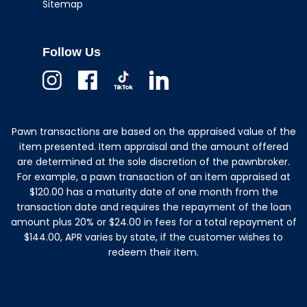
Sitemap
Follow Us
Instagram
Facebook
TikTok
Linkedin
Pawn transactions are based on the appraised value of the
item presented. Item appraisal and the amount offered
are determined at the sole discretion of the pawnbroker.
For example, a pawn transaction of an item appraised at
$120.00 has a maturity date of one month from the
transaction date and requires the repayment of the loan
amount plus 20% or $24.00 in fees for a total repayment of
$144.00, APR varies by state, if the customer wishes to
redeem their item.