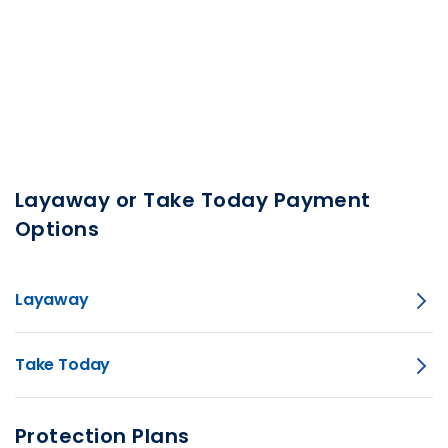
Layaway or Take Today Payment
Options
Layaway
Take Today
Protection Plans