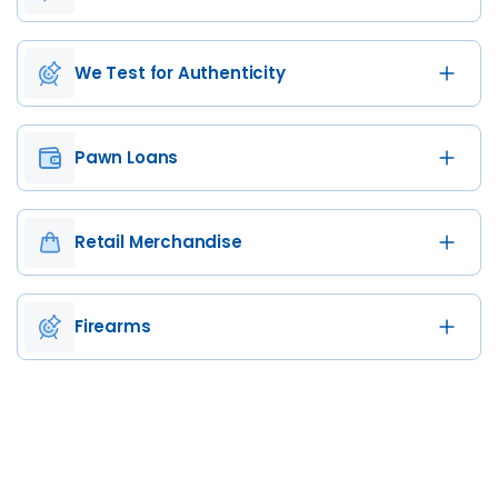
We Test for Authenticity
Pawn Loans
Retail Merchandise
Firearms