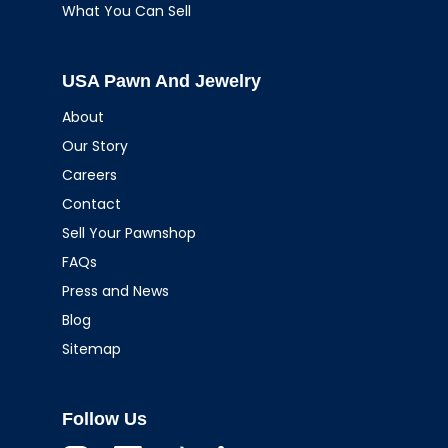
What You Can Sell
USA Pawn And Jewelry
About
Our Story
Careers
Contact
Sell Your Pawnshop
FAQs
Press and News
Blog
Sitemap
Follow Us