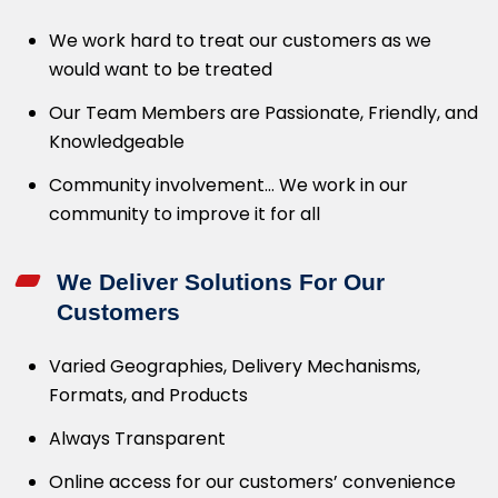
We work hard to treat our customers as we
would want to be treated
Our Team Members are Passionate, Friendly, and
Knowledgeable
Community involvement… We work in our
community to improve it for all
We Deliver Solutions For Our
Customers
Varied Geographies, Delivery Mechanisms,
Formats, and Products
Always Transparent
Online access for our customers’ convenience