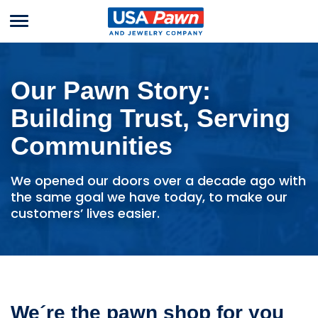
Menu
USA Pawn And
Jewelry
Our Pawn Story:
Building Trust, Serving
Communities
We opened our doors over a decade ago with
the same goal we have today, to make our
customers’ lives easier.
We´re the pawn shop for you