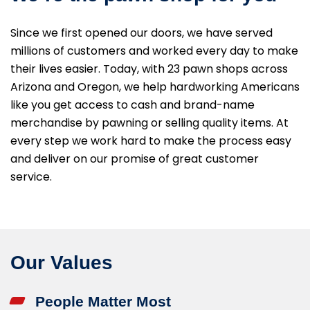
Since we first opened our doors, we have served
millions of customers and worked every day to make
their lives easier. Today, with 23 pawn shops across
Arizona and Oregon, we help hardworking Americans
like you get access to cash and brand-name
merchandise by pawning or selling quality items. At
every step we work hard to make the process easy
and deliver on our promise of great customer
service.
Our Values
People Matter Most