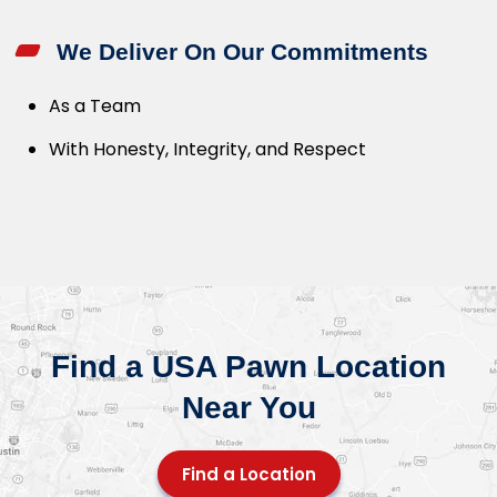
We Deliver On Our Commitments
As a Team
With Honesty, Integrity, and Respect
Find a USA Pawn Location
Near You
Find a Location