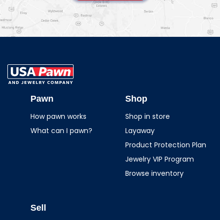
USA Pawn And
Jewelry
Pawn
Shop
How pawn works
Shop in store
What can I pawn?
Layaway
Product Protection Plan
Jewelry VIP Program
Browse inventory
Sell