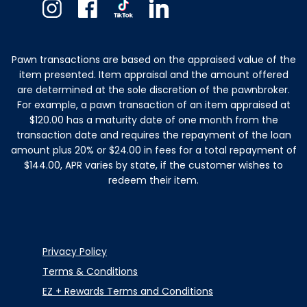
Instagram
Facebook
TikTok
Linkedin
Pawn transactions are based on the appraised value of the
item presented. Item appraisal and the amount offered
are determined at the sole discretion of the pawnbroker.
For example, a pawn transaction of an item appraised at
$120.00 has a maturity date of one month from the
transaction date and requires the repayment of the loan
amount plus 20% or $24.00 in fees for a total repayment of
$144.00, APR varies by state, if the customer wishes to
redeem their item.
Privacy Policy
Terms & Conditions
EZ + Rewards Terms and Conditions