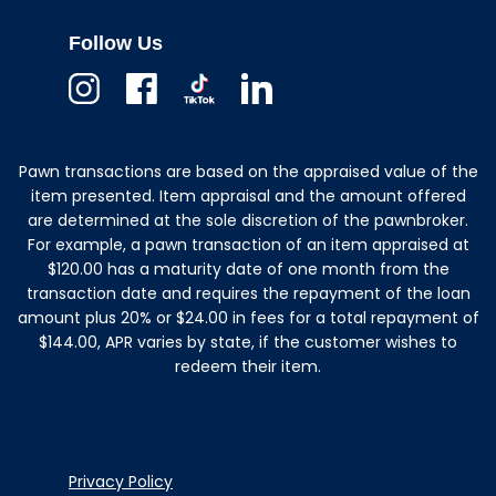
Follow Us
Instagram
Facebook
TikTok
Linkedin
Pawn transactions are based on the appraised value of the
item presented. Item appraisal and the amount offered
are determined at the sole discretion of the pawnbroker.
For example, a pawn transaction of an item appraised at
$120.00 has a maturity date of one month from the
transaction date and requires the repayment of the loan
amount plus 20% or $24.00 in fees for a total repayment of
$144.00, APR varies by state, if the customer wishes to
redeem their item.
Privacy Policy