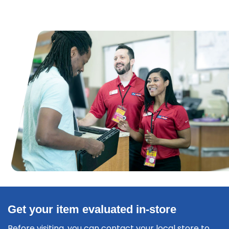
Get your item evaluated in-store
Before visiting, you can contact your local store to