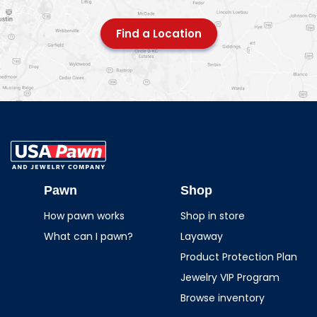
Find a Location
USA Pawn And
Jewelry
Pawn
Shop
How pawn works
Shop in store
What can I pawn?
Layaway
Product Protection Plan
Jewelry VIP Program
Browse inventory