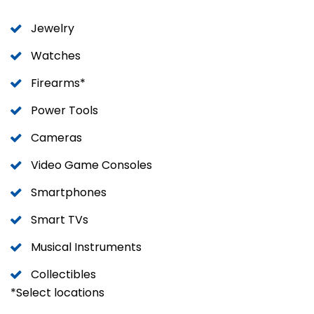
Jewelry
Watches
Firearms*
Power Tools
Cameras
Video Game Consoles
Smartphones
Smart TVs
Musical Instruments
Collectibles
*Select locations