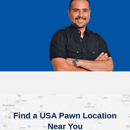
Find a USA Pawn Location
Near You