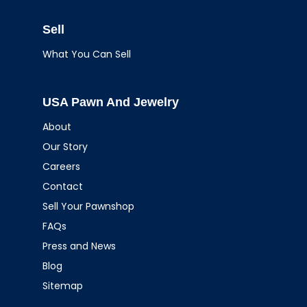
Sell
What You Can Sell
USA Pawn And Jewelry
About
Our Story
Careers
Contact
Sell Your Pawnshop
FAQs
Press and News
Blog
Sitemap