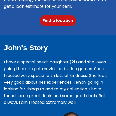
get a loan estimate for your item.
Find a location
John's Story
I have a special needs daughter (21) and she loves
going there to get movies and video games. She is
treated very special with lots of kindness. She feels
very good about her experiences. I enjoy going in
looking for things to add to my collection. I have
found some great deals and some good deals. But
always I am treated extremely well.