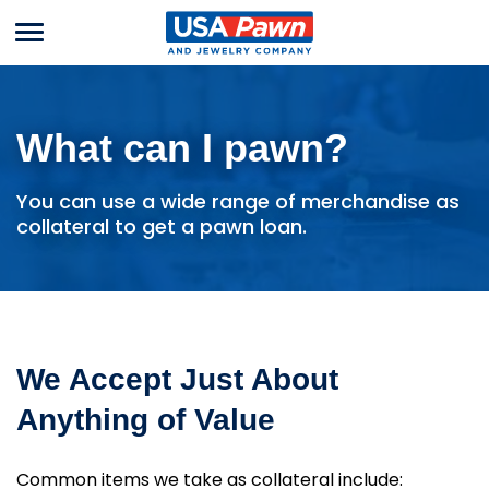
Menu
USA Pawn And
Jewelry
What can I pawn?
You can use a wide range of merchandise as
collateral to get a pawn loan.
We Accept Just About
Anything of Value
Common items we take as collateral include: