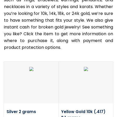
necklaces in a variety of styles and karats. Whether
you’re looking for 10k, 14k, 18k, or 24k gold, we’re sure
to have something that fits your style. We also give
instant cash for broken gold jewelry! See something
you like? Click the item to get more information on
where to purchase it, along with payment and
product protection options.
Silver 2 grams
Yellow Gold 10k (.417)