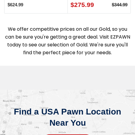
$275.99
$624.99
$344.99
We offer competitive prices on all our Gold, so you
can be sure you're getting a great deal. Visit EZPAWN
today to see our selection of Gold. We're sure you'll
find the perfect piece for your needs.
Find a USA Pawn Location
Near You