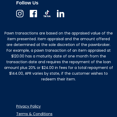
Follow Us
Instagram
Facebook
TikTok
Linkedin
Pawn transactions are based on the appraised value of the
item presented. Item appraisal and the amount offered
are determined at the sole discretion of the pawnbroker.
For example, a pawn transaction of an item appraised at
$120.00 has a maturity date of one month from the
transaction date and requires the repayment of the loan
amount plus 20% or $24.00 in fees for a total repayment of
$144.00, APR varies by state, if the customer wishes to
redeem their item.
Privacy Policy
Terms & Conditions