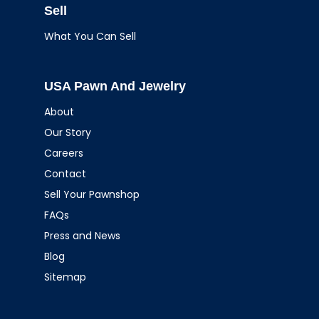
Sell
What You Can Sell
USA Pawn And Jewelry
About
Our Story
Careers
Contact
Sell Your Pawnshop
FAQs
Press and News
Blog
Sitemap