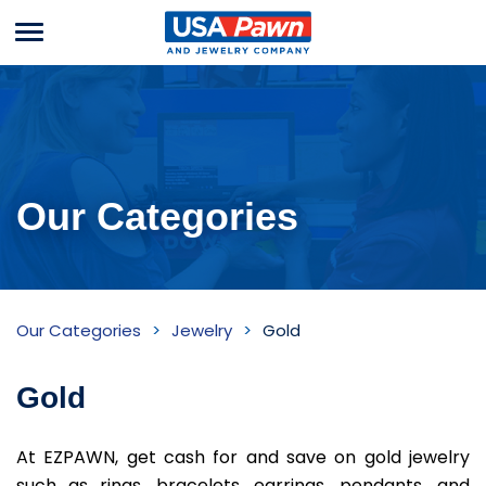
Menu
USA Pawn And
Jewelry
Our Categories
Gold
Our Categories
Jewelry
Gold
Inventory
Gold
At EZPAWN, get cash for and save on gold jewelry
such as rings, bracelets, earrings, pendants, and