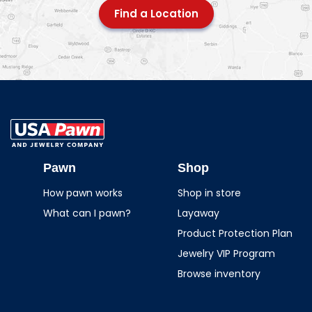
Find a Location
USA Pawn And
Jewelry
Pawn
Shop
How pawn works
Shop in store
What can I pawn?
Layaway
Product Protection Plan
Jewelry VIP Program
Browse inventory