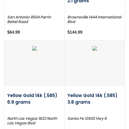
2.1 grams
San Antonio 9504 Perrin
Brownsville 1444 International
Beitel Road
Blvd
$64.99
$144.99
Yellow Gold 14k (.585)
Yellow Gold 14k (.585)
6.9 grams
3.8 grams
North Las Vegas 1832 North
Santa Fe 12430 Hwy 6
Las Vegas Blvd