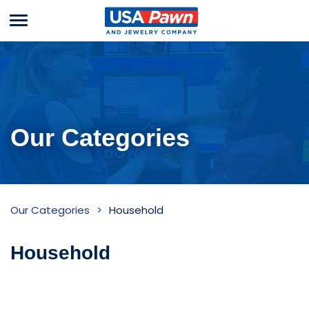
Menu
USA Pawn And
Jewelry
Our Categories
Household
Our Categories
Household
Inventory
Household