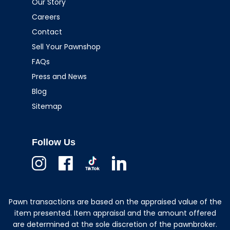
Our Story
Careers
Contact
Sell Your Pawnshop
FAQs
Press and News
Blog
Sitemap
Follow Us
Instagram
Facebook
TikTok
Linkedin
Pawn transactions are based on the appraised value of the
item presented. Item appraisal and the amount offered
are determined at the sole discretion of the pawnbroker.