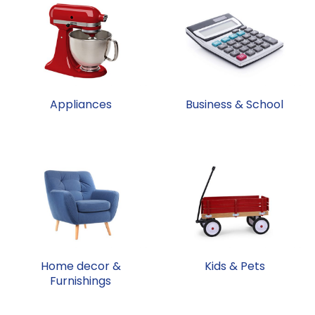
Appliances
Business & School
Home decor &
Kids & Pets
Furnishings