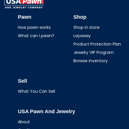
USA Pawn And
Jewelry
Pawn
Shop
How pawn works
Shop in store
What can I pawn?
Layaway
Product Protection Plan
Jewelry VIP Program
Browse inventory
Sell
What You Can Sell
USA Pawn And Jewelry
About