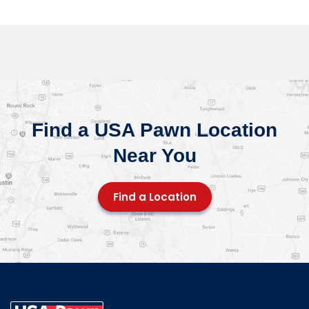
Find a USA Pawn Location
Near You
Find a Location