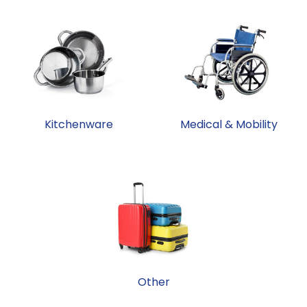
Kitchenware
Medical & Mobility
Other