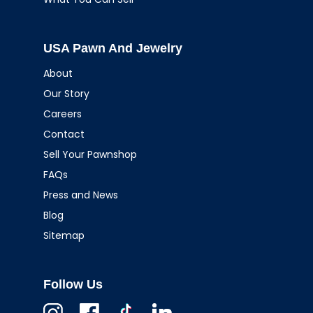
USA Pawn And Jewelry
About
Our Story
Careers
Contact
Sell Your Pawnshop
FAQs
Press and News
Blog
Sitemap
Follow Us