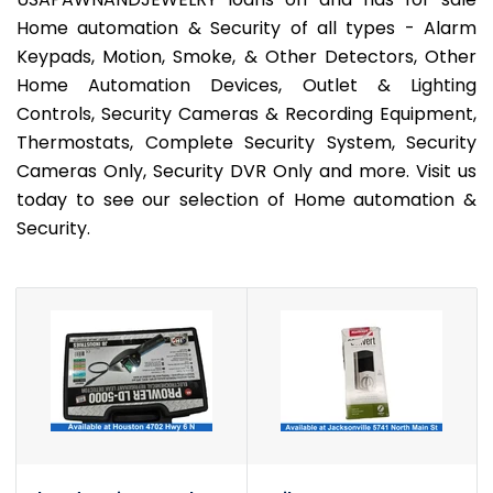
Home automation & Security of all types - Alarm
Keypads, Motion, Smoke, & Other Detectors, Other
Home Automation Devices, Outlet & Lighting
Controls, Security Cameras & Recording Equipment,
Thermostats, Complete Security System, Security
Cameras Only, Security DVR Only and more. Visit us
today to see our selection of Home automation &
Security.