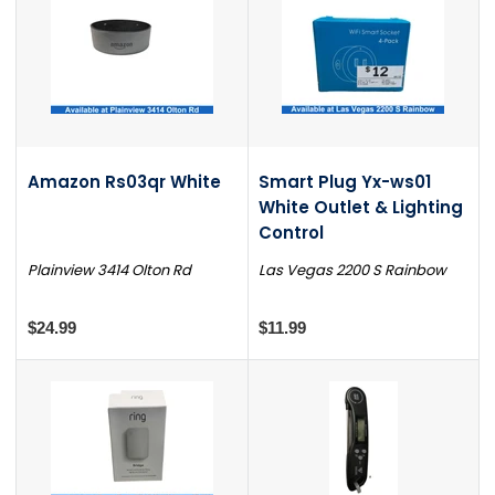
Amazon Rs03qr White
Smart Plug Yx-ws01
White Outlet & Lighting
Control
Plainview 3414 Olton Rd
Las Vegas 2200 S Rainbow
$24.99
$11.99