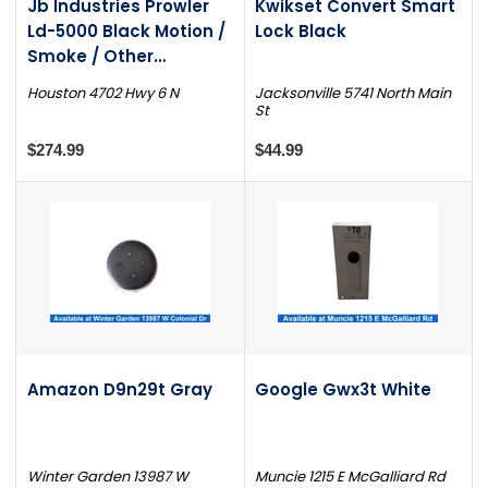
Jb Industries Prowler
Kwikset Convert Smart
Ld-5000 Black Motion /
Lock Black
Smoke / Other
Detector
Houston 4702 Hwy 6 N
Jacksonville 5741 North Main
St
$274.99
$44.99
Amazon D9n29t Gray
Google Gwx3t White
Winter Garden 13987 W
Muncie 1215 E McGalliard Rd