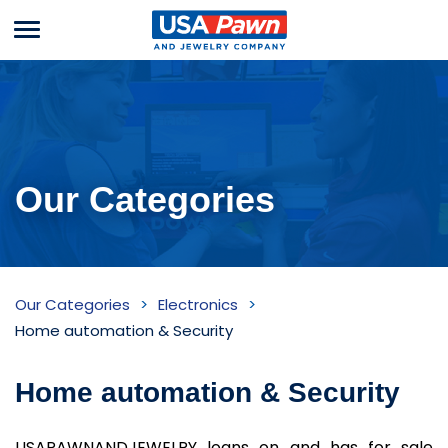
Menu
USA Pawn And
Jewelry
Our Categories
Home
Our Categories
Electronics
automation
Home automation & Security
&
Home automation & Security
Security
Inventory
USAPAWNANDJEWELRY loans on and has for sale