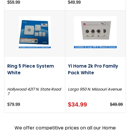
$59.99
$49.99
Ring 5 Piece System
Yi Home 2k Pro Family
White
Pack White
Hollywood 4217 N. State Road
Largo 950 N. Missouri Avenue
7
$34.99
$79.99
$49.99
We offer competitive prices on all our Home