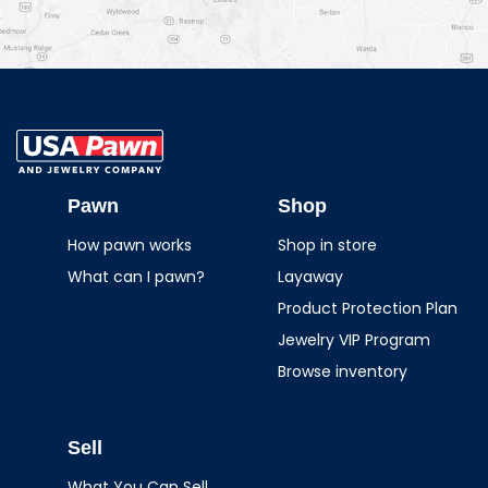
USA Pawn And
Jewelry
Pawn
Shop
How pawn works
Shop in store
What can I pawn?
Layaway
Product Protection Plan
Jewelry VIP Program
Browse inventory
Sell
What You Can Sell