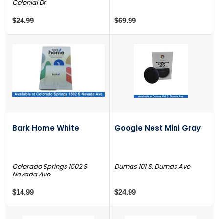
Colonial Dr
$24.99
$69.99
Bark Home White
Google Nest Mini Gray
Colorado Springs 1502 S
Dumas 101 S. Dumas Ave
Nevada Ave
$14.99
$24.99