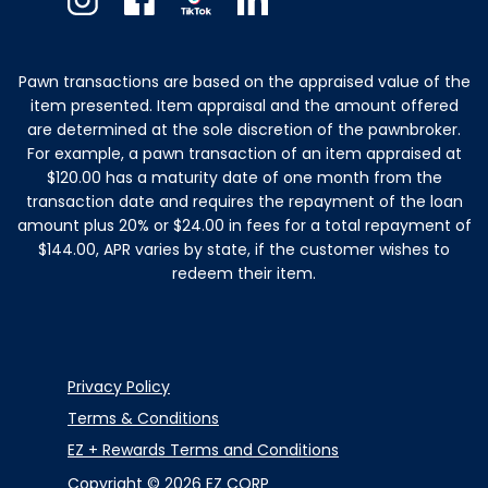
Instagram
Facebook
TikTok
Linkedin
Pawn transactions are based on the appraised value of the
item presented. Item appraisal and the amount offered
are determined at the sole discretion of the pawnbroker.
For example, a pawn transaction of an item appraised at
$120.00 has a maturity date of one month from the
transaction date and requires the repayment of the loan
amount plus 20% or $24.00 in fees for a total repayment of
$144.00, APR varies by state, if the customer wishes to
redeem their item.
Privacy Policy
Terms & Conditions
EZ + Rewards Terms and Conditions
Copyright © 2026 EZ CORP