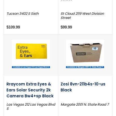
Tucson 3402 S Sixth
St Cloud 2119 West Division
Street
$109.99
$99.99
Rraycom Extra Eyes &
Zosi 8vn-211b4s-10-us
Ears Solar Security 2k
Black
Camera Bw4+sp Black
Las Vegas 212 Las Vegas Blvd
Margate 2001 N. State Road 7
S