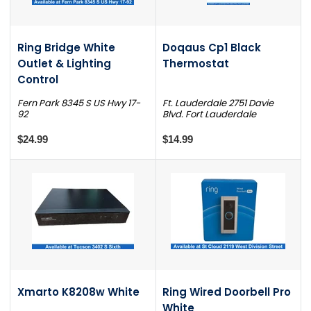
Ring Bridge White
Doqaus Cp1 Black
Outlet & Lighting
Thermostat
Control
Fern Park 8345 S US Hwy 17-
Ft. Lauderdale 2751 Davie
92
Blvd. Fort Lauderdale
$24.99
$14.99
Xmarto K8208w White
Ring Wired Doorbell Pro
White