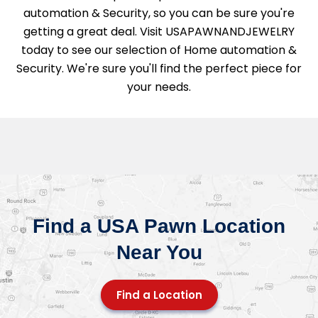
automation & Security, so you can be sure you're
getting a great deal. Visit USAPAWNANDJEWELRY
today to see our selection of Home automation &
Security. We're sure you'll find the perfect piece for
your needs.
Find a USA Pawn Location
Near You
Find a Location