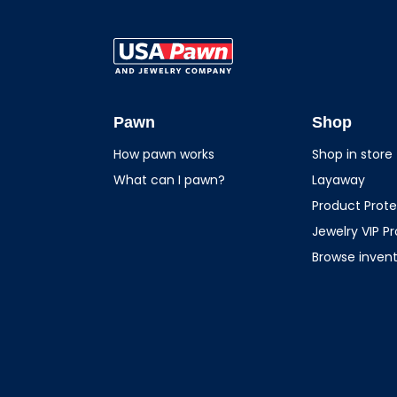
USA Pawn And
Jewelry
Pawn
Shop
How pawn works
Shop in store
What can I pawn?
Layaway
Product Prote
Jewelry VIP P
Browse inven