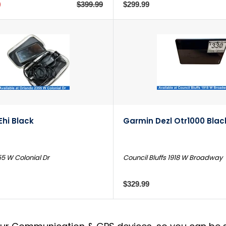
9
$399.99
$299.99
hi Black
Garmin Dezl Otr1000 Blac
5 W Colonial Dr
Council Bluffs 1918 W Broadway
$329.99