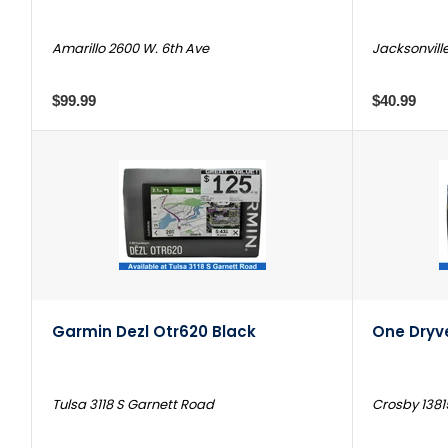
Amarillo 2600 W. 6th Ave
Jacksonvill
$99.99
$40.99
Garmin Dezl Otr620 Black
One Dryve
Tulsa 3118 S Garnett Road
Crosby 1381