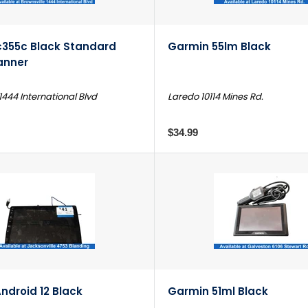
c355c Black Standard
Garmin 55lm Black
anner
1444 International Blvd
Laredo 10114 Mines Rd.
$34.99
ndroid 12 Black
Garmin 51ml Black