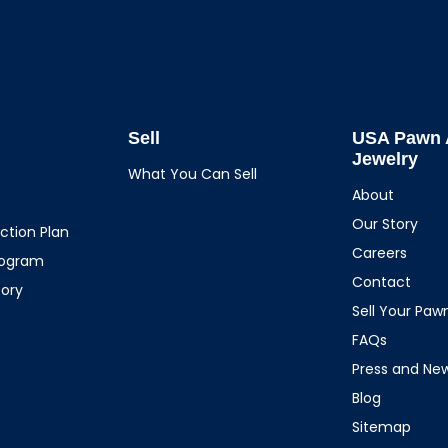
Sell
USA Pawn 
Jewelry
What You Can Sell
About
Our Story
ction Plan
Careers
rogram
Contact
tory
Sell Your Pa
FAQs
Press and Ne
Blog
Sitemap