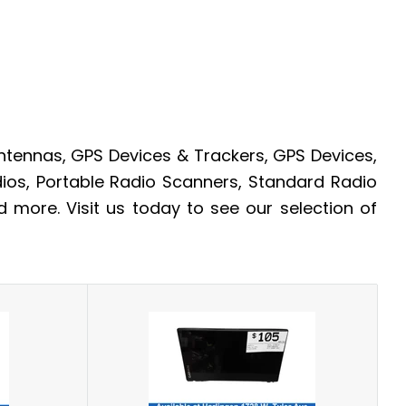
tennas, GPS Devices & Trackers, GPS Devices,
ios, Portable Radio Scanners, Standard Radio
more. Visit us today to see our selection of