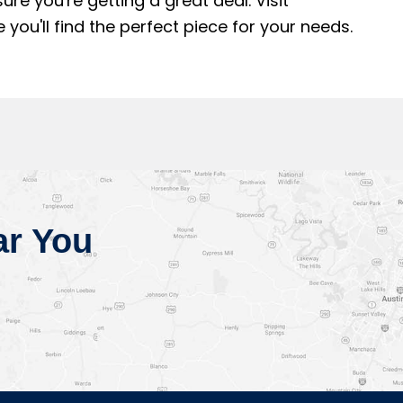
e you're getting a great deal. Visit
u'll find the perfect piece for your needs.
ar You