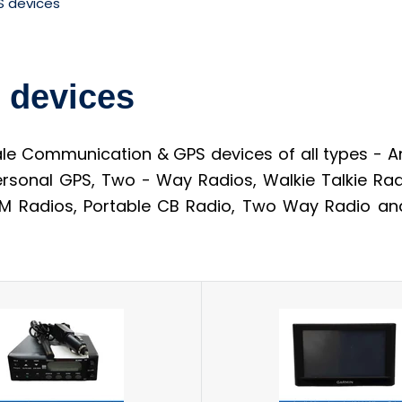
 devices
 devices
 Communication & GPS devices of all types - An
ersonal GPS, Two - Way Radios, Walkie Talkie Rad
 Radios, Portable CB Radio, Two Way Radio and 