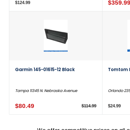
$359.9
$124.99
Garmin 145-01615-12 Black
Tomtom E
Tampa 11345 N. Nebraska Avenue
Orlando 235
$80.49
$114.99
$24.99