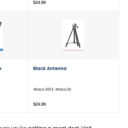
$24.99
k
Black Antenna
Waco 301 E. Waco Dr.
$24.99