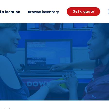
Get a quote
d a location
Browse inventory