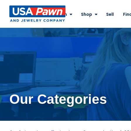
Site
Nav
Pawn
Shop
Sell
Fin
USA Pawn And
Jewelry
Our Categories
Communication