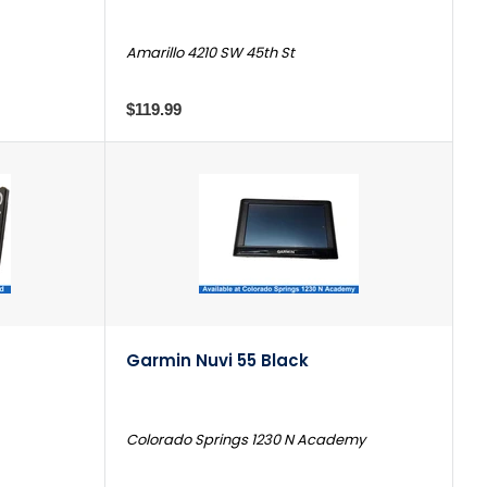
Amarillo 4210 SW 45th St
$119.99
Garmin Nuvi 55 Black
Colorado Springs 1230 N Academy