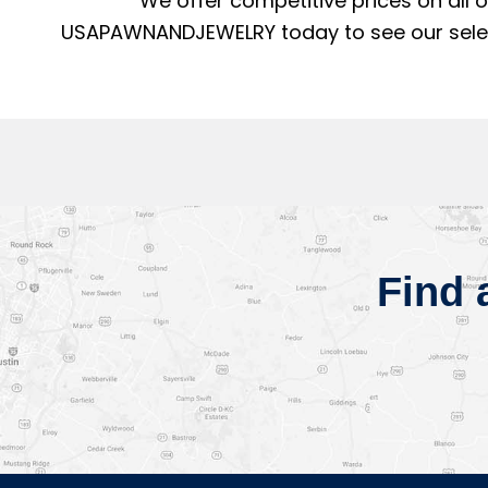
We offer competitive prices on all 
USAPAWNANDJEWELRY today to see our selecti
Find 