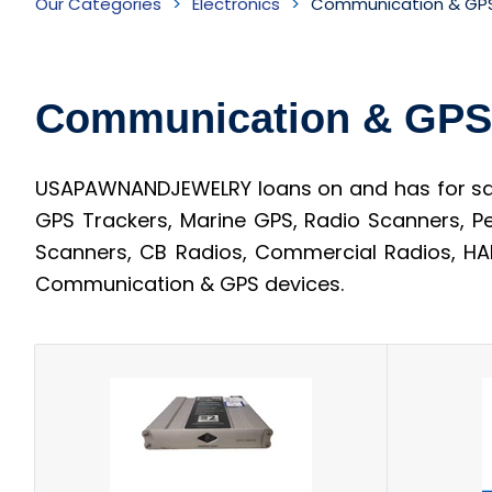
Our Categories
Electronics
Communication & GPS
&
GPS
Communication & GPS
devices
Inventory
USAPAWNANDJEWELRY loans on and has for sale
GPS Trackers, Marine GPS, Radio Scanners, P
Scanners, CB Radios, Commercial Radios, HAM
Communication & GPS devices.