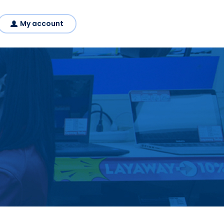
My account