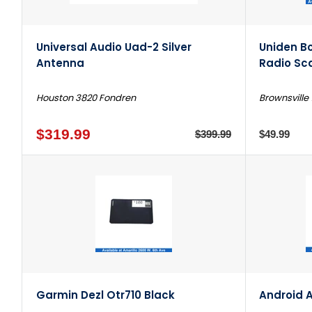
Universal Audio Uad-2 Silver
Uniden B
Antenna
Radio Sc
Houston 3820 Fondren
Brownsville 
$319.99
$399.99
$49.99
Garmin Dezl Otr710 Black
Android A