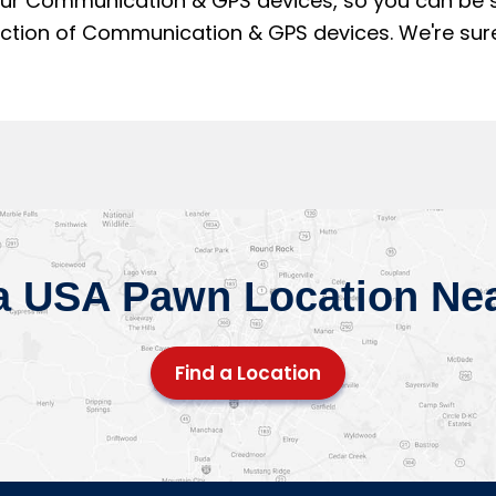
our Communication & GPS devices, so you can be sur
on of Communication & GPS devices. We're sure yo
a USA Pawn Location Ne
Find a Location