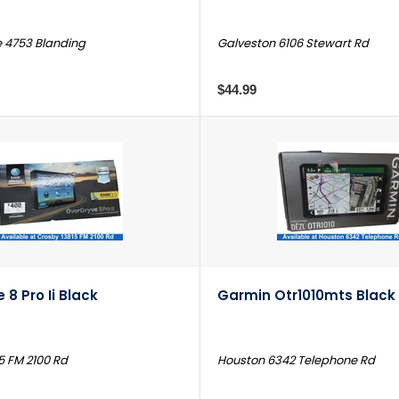
e 4753 Blanding
Galveston 6106 Stewart Rd
$44.99
 8 Pro Ii Black
Garmin Otr1010mts Black
5 FM 2100 Rd
Houston 6342 Telephone Rd