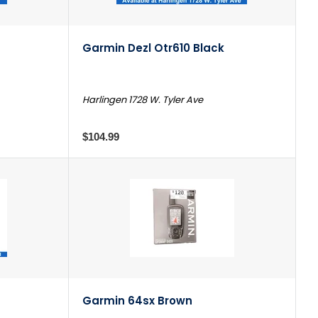
Garmin Dezl Otr610 Black
Harlingen 1728 W. Tyler Ave
$104.99
Garmin 64sx Brown