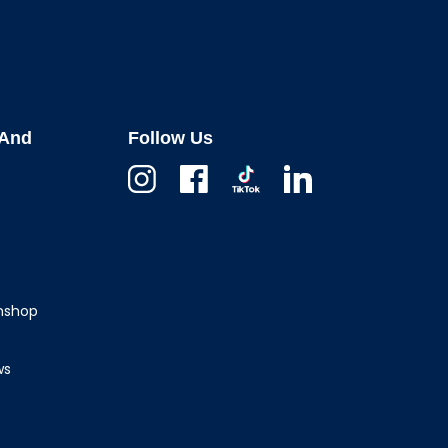
And
Follow Us
Instagram
Facebook
TikTok
Linkedin
wnshop
ws