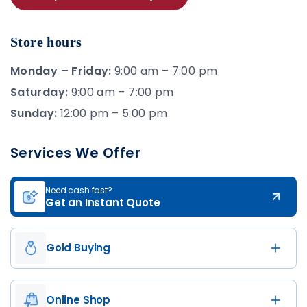
Store hours
Monday – Friday:
9:00 am – 7:00 pm
Saturday:
9:00 am – 7:00 pm
Sunday:
12:00 pm – 5:00 pm
Services We Offer
Need cash fast?
Get an Instant Quote
Gold Buying
Online Shop