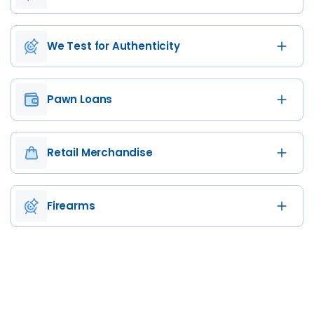
We Test for Authenticity
Pawn Loans
Retail Merchandise
Firearms