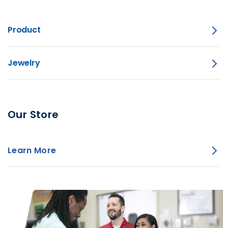
Product
Jewelry
Our Store
Learn More