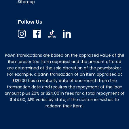
Sitemap
Follow Us
Instagram
Facebook
TikTok
Linkedin
Pawn transactions are based on the appraised value of the
item presented. Item appraisal and the amount offered
are determined at the sole discretion of the pawnbroker.
For example, a pawn transaction of an item appraised at
$120.00 has a maturity date of one month from the
transaction date and requires the repayment of the loan
amount plus 20% or $24.00 in fees for a total repayment of
$144.00, APR varies by state, if the customer wishes to
redeem their item.