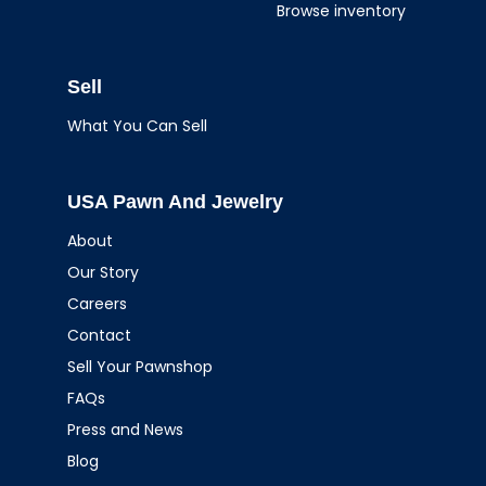
Browse inventory
Sell
What You Can Sell
USA Pawn And Jewelry
About
Our Story
Careers
Contact
Sell Your Pawnshop
FAQs
Press and News
Blog