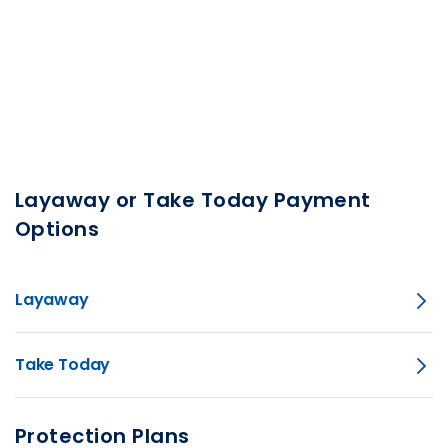
Layaway or Take Today Payment
Options
Layaway
Take Today
Protection Plans