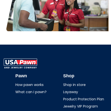
USA Pawn And
Jewelry
Pawn
Shop
How pawn works
Shop in store
What can I pawn?
Layaway
Product Protection Plan
Jewelry VIP Program