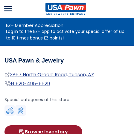
Menu
USA Pawn And
Jewelry
EZ+ Member Appreciation
Log in to the EZ+ app to activate your special offer of up
to 10 times bonus EZ points!
USA Pawn & Jewelry
Address
3867 North Oracle Road, Tucson, AZ
Phone
+1 520-495-5629
Special categories at this store:
Browse Inventory