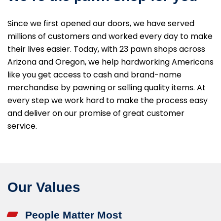
Since we first opened our doors, we have served
millions of customers and worked every day to make
their lives easier. Today, with 23 pawn shops across
Arizona and Oregon, we help hardworking Americans
like you get access to cash and brand-name
merchandise by pawning or selling quality items. At
every step we work hard to make the process easy
and deliver on our promise of great customer
service.
Our Values
People Matter Most