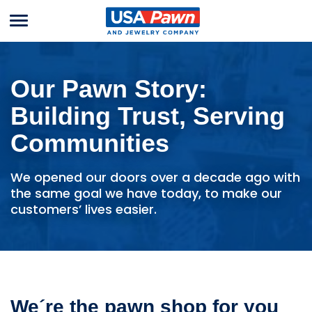
Menu
USA Pawn And
Jewelry
Our Pawn Story:
Building Trust, Serving
Communities
We opened our doors over a decade ago with
the same goal we have today, to make our
customers’ lives easier.
We´re the pawn shop for you