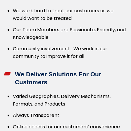
We work hard to treat our customers as we
would want to be treated
Our Team Members are Passionate, Friendly, and
Knowledgeable
Community involvement… We work in our
community to improve it for all
We Deliver Solutions For Our
Customers
Varied Geographies, Delivery Mechanisms,
Formats, and Products
Always Transparent
Online access for our customers’ convenience