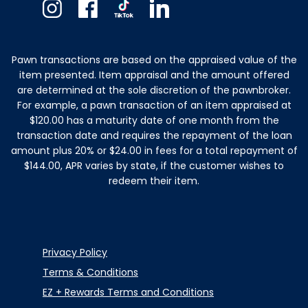
Instagram
Facebook
TikTok
Linkedin
Pawn transactions are based on the appraised value of the
item presented. Item appraisal and the amount offered
are determined at the sole discretion of the pawnbroker.
For example, a pawn transaction of an item appraised at
$120.00 has a maturity date of one month from the
transaction date and requires the repayment of the loan
amount plus 20% or $24.00 in fees for a total repayment of
$144.00, APR varies by state, if the customer wishes to
redeem their item.
Privacy Policy
Terms & Conditions
EZ + Rewards Terms and Conditions