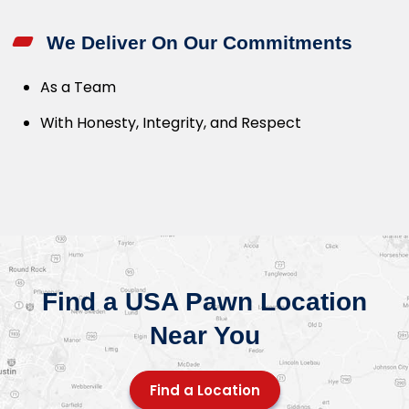
We Deliver On Our Commitments
As a Team
With Honesty, Integrity, and Respect
Find a USA Pawn Location
Near You
Find a Location