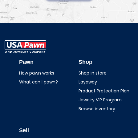
USA Pawn And
Jewelry
Pawn
Shop
How pawn works
Shop in store
What can I pawn?
Layaway
Product Protection Plan
Jewelry VIP Program
Browse inventory
Sell