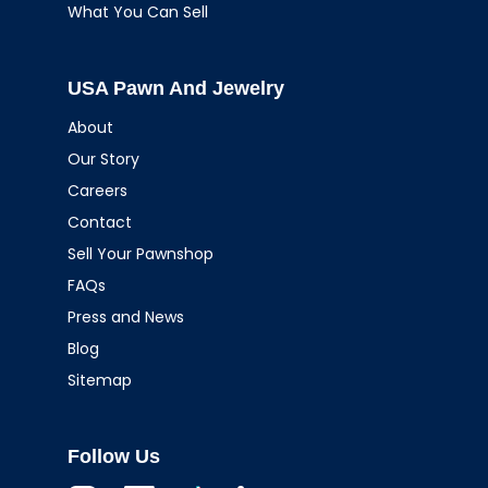
What You Can Sell
USA Pawn And Jewelry
About
Our Story
Careers
Contact
Sell Your Pawnshop
FAQs
Press and News
Blog
Sitemap
Follow Us