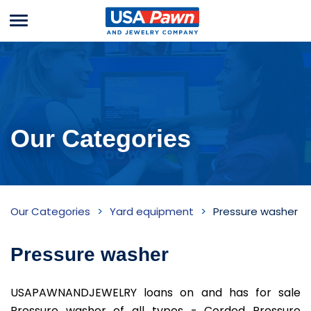
Menu
USA Pawn And
Jewelry
Our Categories
Pressure
Our Categories
Yard equipment
Pressure washer
washer
Inventory
Pressure washer
USAPAWNANDJEWELRY loans on and has for sale
Pressure washer of all types - Corded Pressure