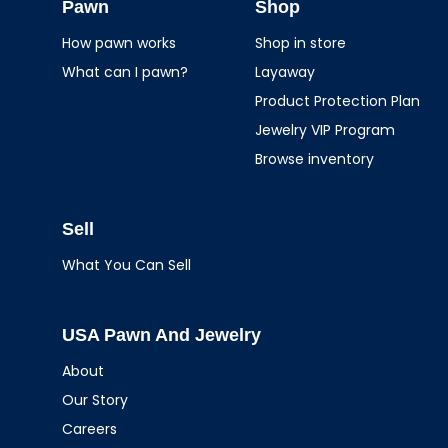
Jewelry
Pawn
Shop
How pawn works
Shop in store
What can I pawn?
Layaway
Product Protection Plan
Jewelry VIP Program
Browse inventory
Sell
What You Can Sell
USA Pawn And Jewelry
About
Our Story
Careers