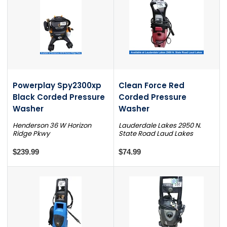
Powerplay Spy2300xp
Clean Force Red
Black Corded Pressure
Corded Pressure
Washer
Washer
Henderson 36 W Horizon
Lauderdale Lakes 2950 N.
Ridge Pkwy
State Road Laud Lakes
$239.99
$74.99