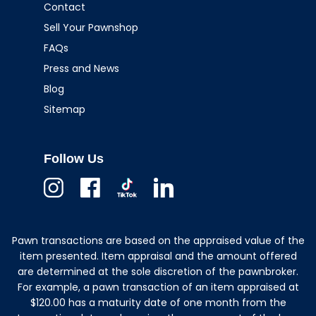
Contact
Sell Your Pawnshop
FAQs
Press and News
Blog
Sitemap
Follow Us
Instagram
Facebook
TikTok
Linkedin
Pawn transactions are based on the appraised value of the
item presented. Item appraisal and the amount offered
are determined at the sole discretion of the pawnbroker.
For example, a pawn transaction of an item appraised at
$120.00 has a maturity date of one month from the