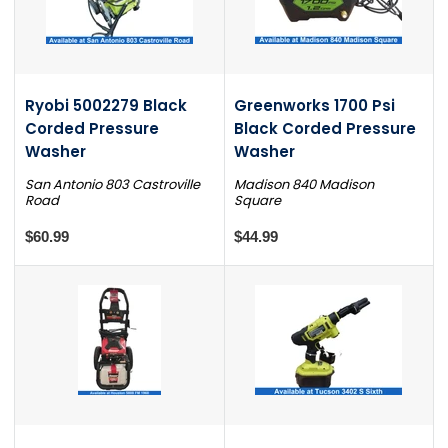
Ryobi 5002279 Black
Greenworks 1700 Psi
Corded Pressure
Black Corded Pressure
Washer
Washer
San Antonio 803 Castroville
Madison 840 Madison
Road
Square
$60.99
$44.99