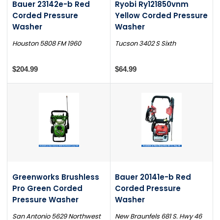
Bauer 23142e-b Red
Ryobi Ry121850vnm
Corded Pressure
Yellow Corded Pressure
Washer
Washer
Houston 5808 FM 1960
Tucson 3402 S Sixth
$204.99
$64.99
Greenworks Brushless
Bauer 20141e-b Red
Pro Green Corded
Corded Pressure
Pressure Washer
Washer
San Antonio 5629 Northwest
New Braunfels 681 S. Hwy 46