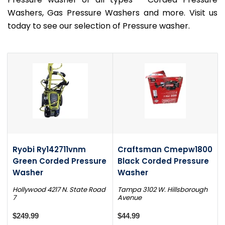
Washers, Gas Pressure Washers and more. Visit us
today to see our selection of Pressure washer.
Ryobi Ry142711vnm
Craftsman Cmepw1800
Green Corded Pressure
Black Corded Pressure
Washer
Washer
Hollywood 4217 N. State Road
Tampa 3102 W. Hillsborough
7
Avenue
$249.99
$44.99