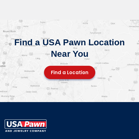
Find a USA Pawn Location
Near You
Find a Location
USA Pawn And