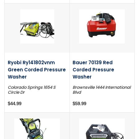
Ryobi Ry141802vnm
Bauer 70139 Red
Green Corded Pressure
Corded Pressure
Washer
Washer
Colorado Springs 1654 S
Brownsville 1444 International
Circle Dr
Blvd
$44.99
$59.99