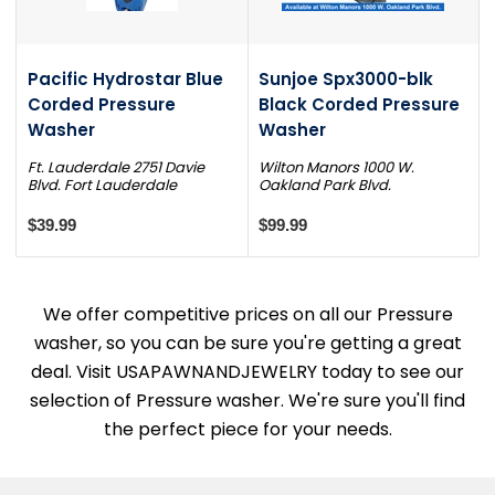
Pacific Hydrostar Blue
Sunjoe Spx3000-blk
Corded Pressure
Black Corded Pressure
Washer
Washer
Ft. Lauderdale 2751 Davie
Wilton Manors 1000 W.
Blvd. Fort Lauderdale
Oakland Park Blvd.
$39.99
$99.99
We offer competitive prices on all our Pressure
washer, so you can be sure you're getting a great
deal. Visit USAPAWNANDJEWELRY today to see our
selection of Pressure washer. We're sure you'll find
the perfect piece for your needs.