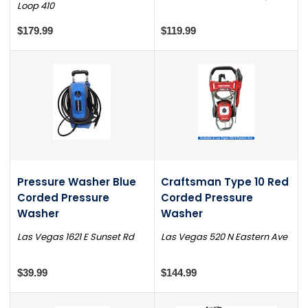
Loop 410
$179.99
$119.99
Pressure Washer Blue
Craftsman Type 10 Red
Corded Pressure
Corded Pressure
Washer
Washer
Las Vegas 1621 E Sunset Rd
Las Vegas 520 N Eastern Ave
$39.99
$144.99