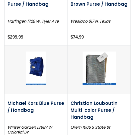
Purse / Handbag
Brown Purse / Handbag
Harlingen 1728 W. Tyler Ave
Weslaco 817 N. Texas
$299.99
$74.99
Michael Kors Blue Purse
Christian Louboutin
/ Handbag
Multi-color Purse /
Handbag
Winter Garden 13987 W
Orem 1666 S State St
Colonial Dr