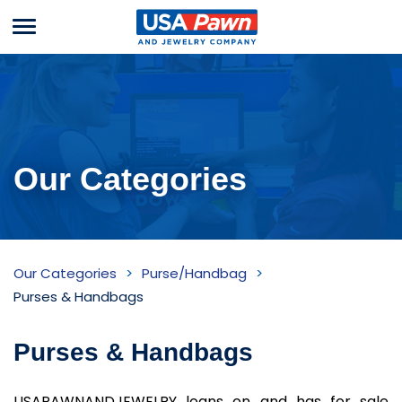
Menu
USA Pawn And
Jewelry
Our Categories
Purses
Our Categories
Purse/Handbag
&
Purses & Handbags
Handbags
Purses & Handbags
Inventory
USAPAWNANDJEWELRY loans on and has for sale