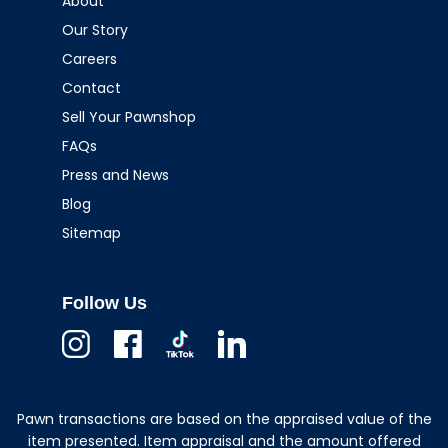
About
Our Story
Careers
Contact
Sell Your Pawnshop
FAQs
Press and News
Blog
Sitemap
Follow Us
Instagram
Facebook
TikTok
Linkedin
Pawn transactions are based on the appraised value of the
item presented. Item appraisal and the amount offered