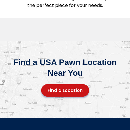
the perfect piece for your needs.
Find a USA Pawn Location
Near You
Find a Location