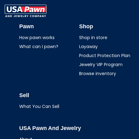
USA Pawn And
Jewelry
Pawn
Shop
How pawn works
Shop in store
What can I pawn?
Layaway
Product Protection Plan
Jewelry VIP Program
Browse inventory
Sell
What You Can Sell
USA Pawn And Jewelry