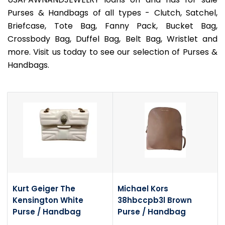
Purses & Handbags of all types - Clutch, Satchel,
Briefcase, Tote Bag, Fanny Pack, Bucket Bag,
Crossbody Bag, Duffel Bag, Belt Bag, Wristlet and
more. Visit us today to see our selection of Purses &
Handbags.
Kurt Geiger The
Michael Kors
Kensington White
38hbccpb3l Brown
Purse / Handbag
Purse / Handbag