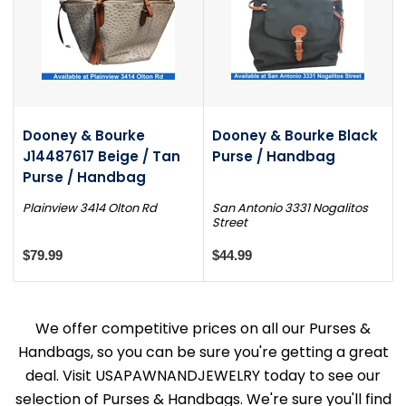
Dooney & Bourke
Dooney & Bourke Black
J14487617 Beige / Tan
Purse / Handbag
Purse / Handbag
Plainview 3414 Olton Rd
San Antonio 3331 Nogalitos
Street
$79.99
$44.99
We offer competitive prices on all our Purses &
Handbags, so you can be sure you're getting a great
deal. Visit USAPAWNANDJEWELRY today to see our
selection of Purses & Handbags. We're sure you'll find