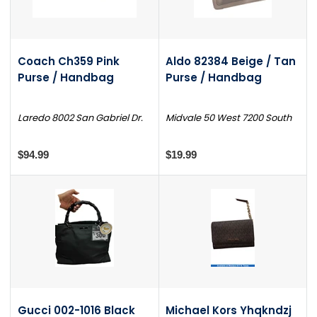
Coach Ch359 Pink
Aldo 82384 Beige / Tan
Purse / Handbag
Purse / Handbag
Laredo 8002 San Gabriel Dr.
Midvale 50 West 7200 South
$94.99
$19.99
Gucci 002-1016 Black
Michael Kors Yhqkndzj