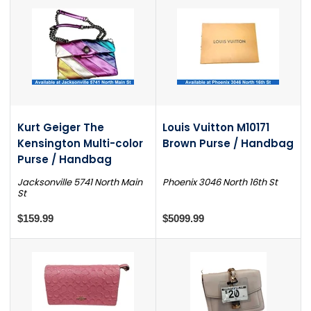
Kurt Geiger The
Louis Vuitton M10171
Kensington Multi-color
Brown Purse / Handbag
Purse / Handbag
Jacksonville 5741 North Main
Phoenix 3046 North 16th St
St
$159.99
$5099.99