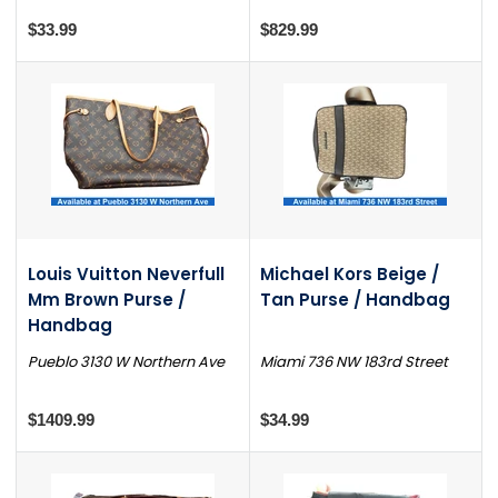
$33.99
$829.99
Louis Vuitton Neverfull
Michael Kors Beige /
Mm Brown Purse /
Tan Purse / Handbag
Handbag
Pueblo 3130 W Northern Ave
Miami 736 NW 183rd Street
$1409.99
$34.99