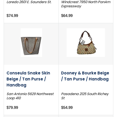
Laredo 2601 E. Saunders St.
Windcrest 7950 North PanAm
Expressway
$74.99
$64.99
Conseula Snake Skin
Dooney & Bourke Beige
Beige / Tan Purse /
/ Tan Purse / Handbag
Handbag
San Antonio 5629 Northwest
Pasadena 2125 South Richey
Loop 410
St
$79.99
$54.99