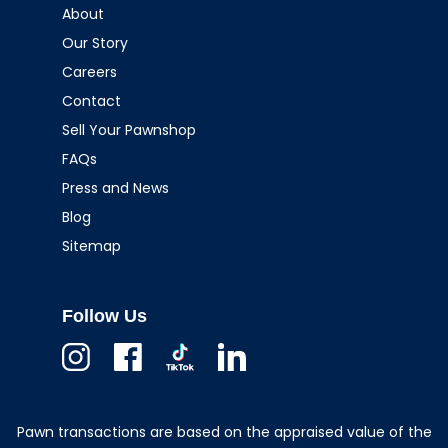
About
Our Story
Careers
Contact
Sell Your Pawnshop
FAQs
Press and News
Blog
Sitemap
Follow Us
Instagram
Facebook
TikTok
Linkedin
Pawn transactions are based on the appraised value of the