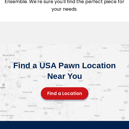
Ensemble. We're sure you'll find the perfect piece for
your needs.
Find a USA Pawn Location
Near You
Find a Location