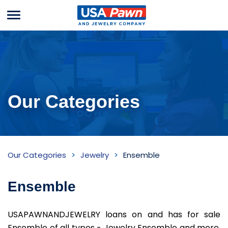
Menu
USA Pawn And
Jewelry
Our Categories
Ensemble
Our Categories
Jewelry
Ensemble
Inventory
Ensemble
USAPAWNANDJEWELRY loans on and has for sale
Ensemble of all types - Jewelry Ensemble and more.