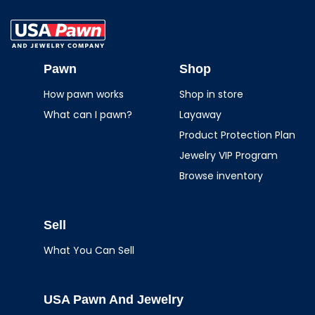
USA Pawn And
Jewelry
Pawn
Shop
How pawn works
Shop in store
What can I pawn?
Layaway
Product Protection Plan
Jewelry VIP Program
Browse inventory
Sell
What You Can Sell
USA Pawn And Jewelry