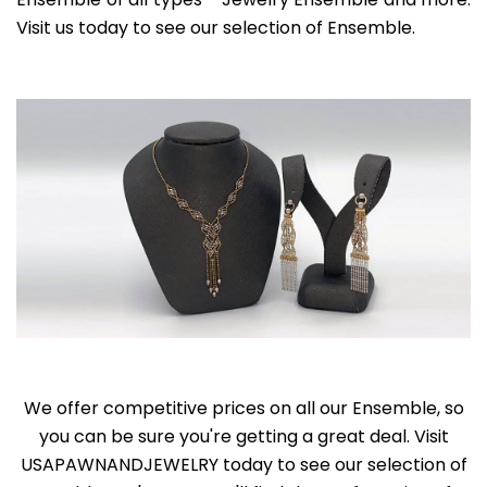
Visit us today to see our selection of Ensemble.
We offer competitive prices on all our Ensemble, so
you can be sure you're getting a great deal. Visit
USAPAWNANDJEWELRY today to see our selection of