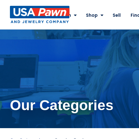
Site
Nav
Pawn
Shop
Sell
Fin
USA Pawn And
Jewelry
Our Categories
Gaming