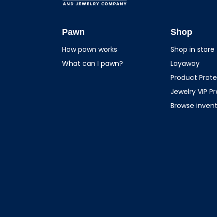
USA Pawn And
Jewelry
Pawn
Shop
How pawn works
Shop in store
What can I pawn?
Layaway
Product Prote
Jewelry VIP P
Browse inven