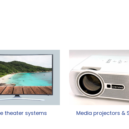
 theater systems
Media projectors & 