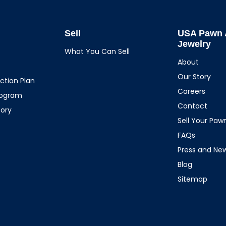
Sell
USA Pawn 
Jewelry
What You Can Sell
About
Our Story
ction Plan
Careers
rogram
Contact
tory
Sell Your Pa
FAQs
Press and Ne
Blog
Sitemap