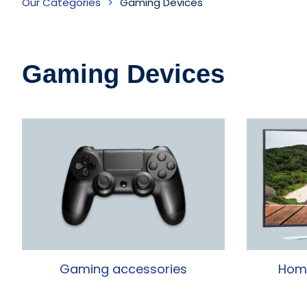
Our Categories
Gaming Devices
Devices
Inventory
Gaming Devices
Gaming accessories
Home