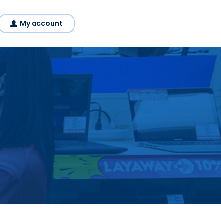
My account