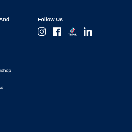
And
Follow Us
Instagram
Facebook
TikTok
Linkedin
wnshop
ws