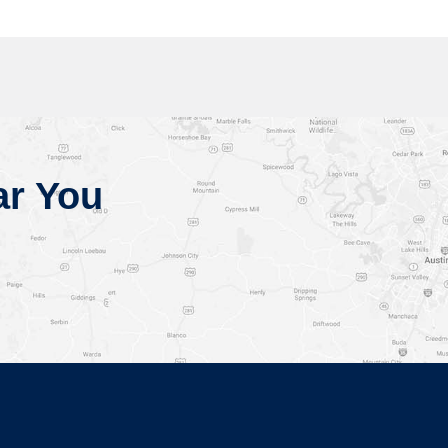
ar You