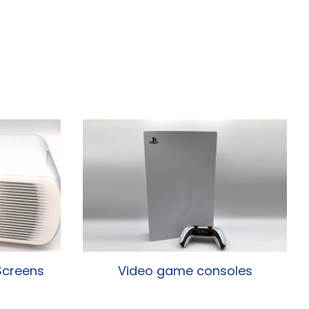
Screens
Video game consoles