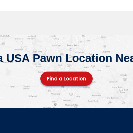
a USA Pawn Location Ne
Find a Location