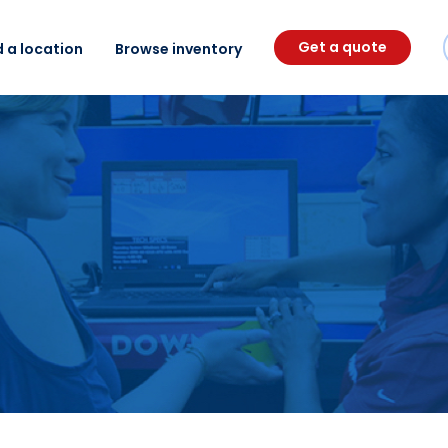
Get a quote
d a location
Browse inventory