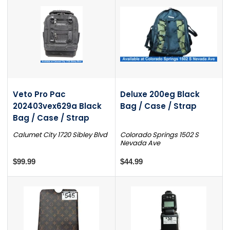
Veto Pro Pac
Deluxe 200eg Black
202403vex629a Black
Bag / Case / Strap
Bag / Case / Strap
Calumet City 1720 Sibley Blvd
Colorado Springs 1502 S
Nevada Ave
$99.99
$44.99