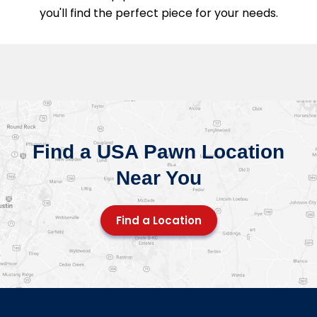
you'll find the perfect piece for your needs.
Find a USA Pawn Location
Near You
Find a Location