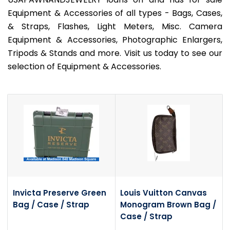
Equipment & Accessories of all types - Bags, Cases,
& Straps, Flashes, Light Meters, Misc. Camera
Equipment & Accessories, Photographic Enlargers,
Tripods & Stands and more. Visit us today to see our
selection of Equipment & Accessories.
Invicta Preserve Green
Louis Vuitton Canvas
Bag / Case / Strap
Monogram Brown Bag /
Case / Strap