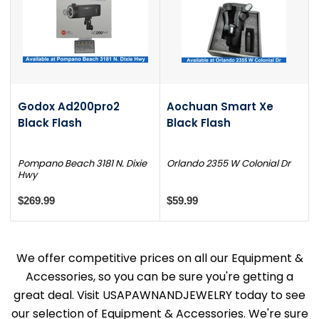
Godox Ad200pro2
Aochuan Smart Xe
Black Flash
Black Flash
Pompano Beach 3181 N. Dixie
Orlando 2355 W Colonial Dr
Hwy
$269.99
$59.99
We offer competitive prices on all our Equipment &
Accessories, so you can be sure you're getting a
great deal. Visit USAPAWNANDJEWELRY today to see
our selection of Equipment & Accessories. We're sure