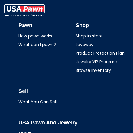
USA Pawn And
Jewelry
Pawn
Shop
How pawn works
Shop in store
What can I pawn?
Layaway
Product Protection Plan
Jewelry VIP Program
Browse inventory
Sell
What You Can Sell
USA Pawn And Jewelry