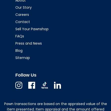
About
Our Story
Careers
Contact
Sell Your Pawnshop
FAQs
Press and News
Blog
Sitemap
Follow Us
Instagram
Facebook
TikTok
Linkedin
Pawn transactions are based on the appraised value of the
item presented. Item appraisal and the amount offered