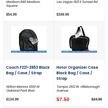
Madison 840 Madison
Las Vegas 1621 E Sunset Rd
Square
$54.99
$349.99
Coach F221-2853 Black
Hotor Organizer Case
Bag / Case / Strap
Black Bag / Case /
Strap
Wilton Manors 1000 W.
Tampa 3102 W. Hillsborough
Oakland Park Blvd.
Avenue
$7.50
$134.99
$24.99