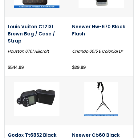
Louis Vuiton Ct2131
Neewer Nw-670 Black
Brown Bag / Case /
Flash
Strap
Houston 6761 Hillcroft
Orlando 6615 E Colonial Dr
$544.99
$29.99
Godox Tt6852 Black
Neewer Cb60 Black