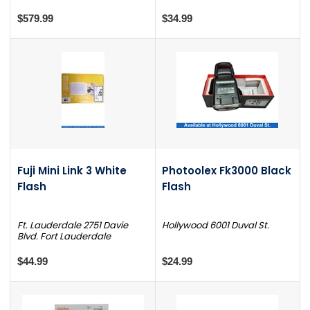
$579.99
$34.99
Fuji Mini Link 3 White
Photoolex Fk3000 Black
Flash
Flash
Ft. Lauderdale 2751 Davie
Hollywood 6001 Duval St.
Blvd. Fort Lauderdale
$44.99
$24.99