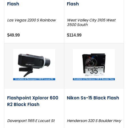
Flash
Flash
Las Vegas 2200 S Rainbow
West Valley City 3105 West
3500 South
$49.99
$114.99
Flashpoint Xploror 600
Nikon Ss-15 Black Flash
R2 Black Flash
Davenport 1165 E Locust St
Henderson 320 S Boulder Hwy