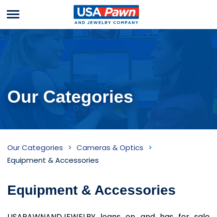
Menu
USA Pawn And
Jewelry
Our Categories
Equipment
Our Categories
Cameras & Optics
&
Equipment & Accessories
Accessories
Equipment & Accessories
Inventory
USAPAWNANDJEWELRY loans on and has for sale