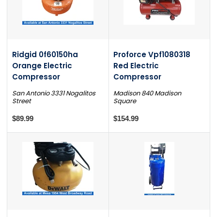
Ridgid 0f60150ha
Proforce Vpf1080318
Orange Electric
Red Electric
Compressor
Compressor
San Antonio 3331 Nogalitos
Madison 840 Madison
Street
Square
$89.99
$154.99