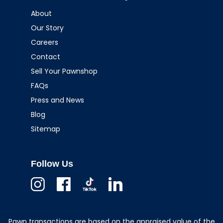
About
Our Story
Careers
Contact
Sell Your Pawnshop
FAQs
Press and News
Blog
Sitemap
Follow Us
Instagram
Facebook
TikTok
Linkedin
Pawn transactions are based on the appraised value of the