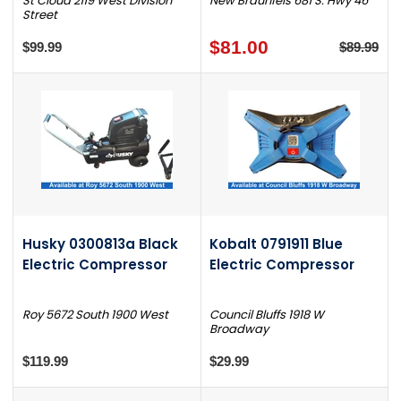
St Cloud 2119 West Division
New Braunfels 681 S. Hwy 46
Street
$81.00
$99.99
$89.99
Husky 0300813a Black
Kobalt 0791911 Blue
Electric Compressor
Electric Compressor
Roy 5672 South 1900 West
Council Bluffs 1918 W
Broadway
$119.99
$29.99