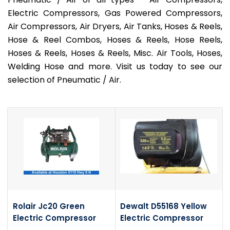
Electric Compressors, Gas Powered Compressors,
Air Compressors, Air Dryers, Air Tanks, Hoses & Reels,
Hose & Reel Combos, Hoses & Reels, Hose Reels,
Hoses & Reels, Hoses & Reels, Misc. Air Tools, Hoses,
Welding Hose and more. Visit us today to see our
selection of Pneumatic / Air.
Rolair Jc20 Green
Dewalt D55168 Yellow
Electric Compressor
Electric Compressor