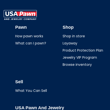
USA Pawn And
Jewelry
Pawn
Shop
How pawn works
Shop in store
What can I pawn?
Layaway
Product Protection Plan
Jewelry VIP Program
Browse inventory
Sell
What You Can Sell
USA Pawn And Jewelry