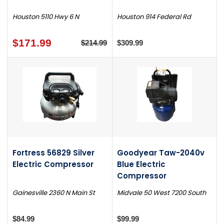
Houston 5110 Hwy 6 N
Houston 914 Federal Rd
$171.99
$214.99
$309.99
Fortress 56829 Silver
Goodyear Taw-2040v
Electric Compressor
Blue Electric
Compressor
Gainesville 2360 N Main St
Midvale 50 West 7200 South
$84.99
$99.99