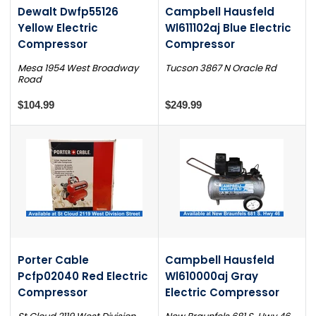
Dewalt Dwfp55126
Campbell Hausfeld
Yellow Electric
Wl611102aj Blue Electric
Compressor
Compressor
Mesa 1954 West Broadway
Tucson 3867 N Oracle Rd
Road
$104.99
$249.99
Porter Cable
Campbell Hausfeld
Pcfp02040 Red Electric
Wl610000aj Gray
Compressor
Electric Compressor