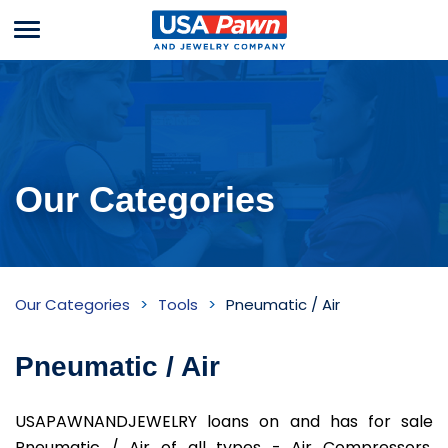
Menu
USA Pawn And
Jewelry
Our Categories
Pneumatic
Our Categories
Tools
Pneumatic / Air
/
Air
Pneumatic / Air
Inventory
USAPAWNANDJEWELRY loans on and has for sale
Pneumatic / Air of all types - Air Compressors,