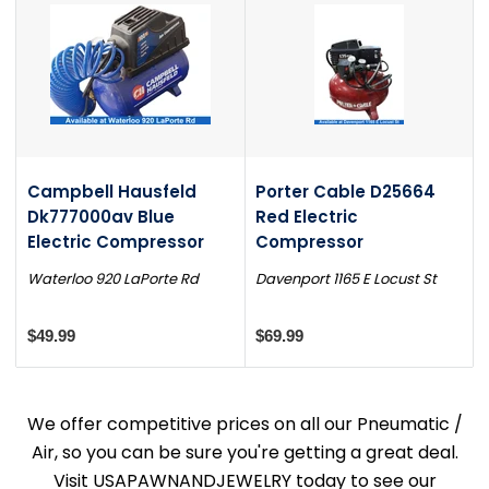
Campbell Hausfeld
Porter Cable D25664
Dk777000av Blue
Red Electric
Electric Compressor
Compressor
Waterloo 920 LaPorte Rd
Davenport 1165 E Locust St
$49.99
$69.99
We offer competitive prices on all our Pneumatic /
Air, so you can be sure you're getting a great deal.
Visit USAPAWNANDJEWELRY today to see our