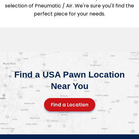
selection of Pneumatic / Air. We're sure you'll find the
perfect piece for your needs.
Find a USA Pawn Location
Near You
Find a Location