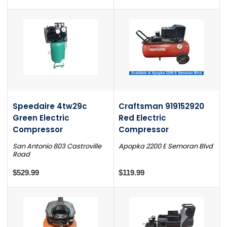
Speedaire 4tw29c
Craftsman 919152920
Green Electric
Red Electric
Compressor
Compressor
San Antonio 803 Castroville
Apopka 2200 E Semoran Blvd
Road
$529.99
$119.99