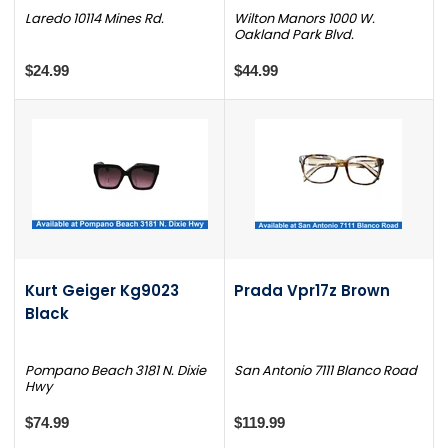
Laredo 10114 Mines Rd.
Wilton Manors 1000 W.
Oakland Park Blvd.
$24.99
$44.99
Kurt Geiger Kg9023
Prada Vpr17z Brown
Black
Pompano Beach 3181 N. Dixie
San Antonio 7111 Blanco Road
Hwy
$74.99
$119.99