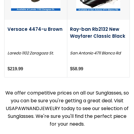
Versace 4474-u Brown
Ray-ban Rb2132 New
Wayfarer Classic Black
Laredo 1102 Zaragoza St.
San Antonio 4711 Blanco Rd
$219.99
$58.99
We offer competitive prices on all our Sunglasses, so
you can be sure you're getting a great deal. Visit
USAPAWNANDJEWELRY today to see our selection of
Sunglasses. We're sure you'll find the perfect piece
for your needs.