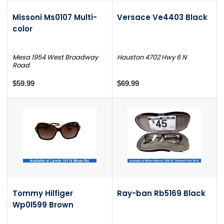
Missoni Ms0107 Multi-
Versace Ve4403 Black
color
Mesa 1954 West Broadway
Houston 4702 Hwy 6 N
Road
$59.99
$69.99
Tommy Hilfiger
Ray-ban Rb5169 Black
Wp0l599 Brown