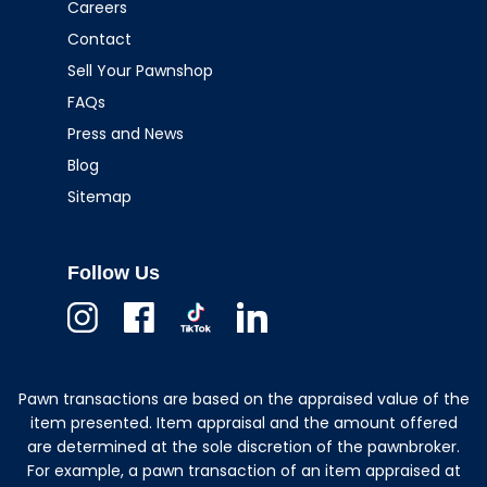
Careers
Contact
Sell Your Pawnshop
FAQs
Press and News
Blog
Sitemap
Follow Us
Instagram
Facebook
TikTok
Linkedin
Pawn transactions are based on the appraised value of the
item presented. Item appraisal and the amount offered
are determined at the sole discretion of the pawnbroker.
For example, a pawn transaction of an item appraised at