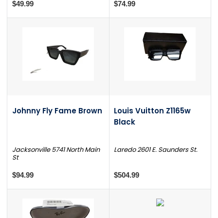
$49.99
$74.99
Johnny Fly Fame Brown
Louis Vuitton Z1165w
Black
Jacksonville 5741 North Main
Laredo 2601 E. Saunders St.
St
$94.99
$504.99