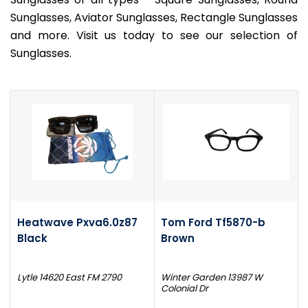
Sunglasses, Aviator Sunglasses, Rectangle Sunglasses
and more. Visit us today to see our selection of
Sunglasses.
Heatwave Pxva6.0z87
Tom Ford Tf5870-b
Black
Brown
Lytle 14620 East FM 2790
Winter Garden 13987 W
Colonial Dr