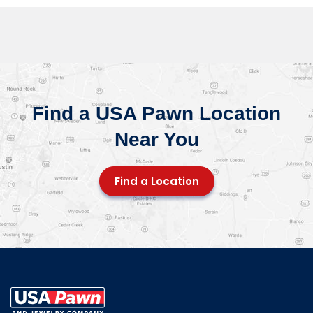
Find a USA Pawn Location
Near You
Find a Location