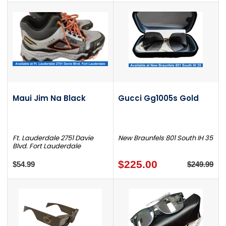
Maui Jim Na Black
Gucci Gg1005s Gold
Ft. Lauderdale 2751 Davie
New Braunfels 801 South IH 35
Blvd. Fort Lauderdale
$225.00
$54.99
$249.99