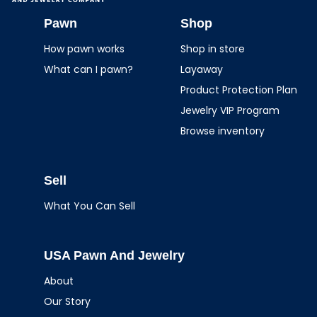
USA Pawn And
Jewelry
Pawn
Shop
How pawn works
Shop in store
What can I pawn?
Layaway
Product Protection Plan
Jewelry VIP Program
Browse inventory
Sell
What You Can Sell
USA Pawn And Jewelry
About
Our Story