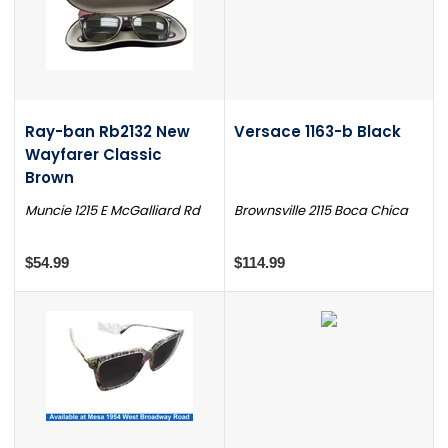
Ray-ban Rb2132 New
Versace 1163-b Black
Wayfarer Classic
Brown
Muncie 1215 E McGalliard Rd
Brownsville 2115 Boca Chica
$54.99
$114.99