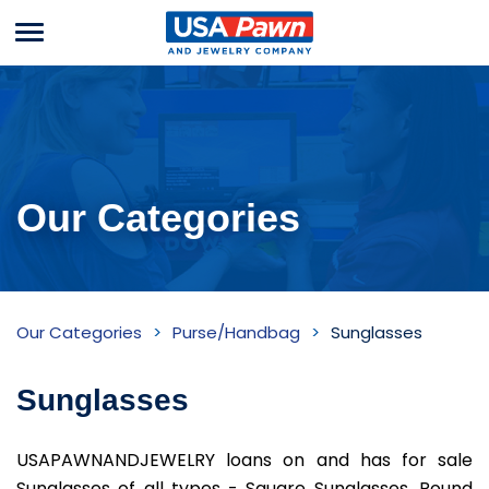
Menu
USA Pawn And
Jewelry
Our Categories
Sunglasses
Our Categories
Purse/Handbag
Sunglasses
Inventory
Sunglasses
USAPAWNANDJEWELRY loans on and has for sale
Sunglasses of all types - Square Sunglasses, Round