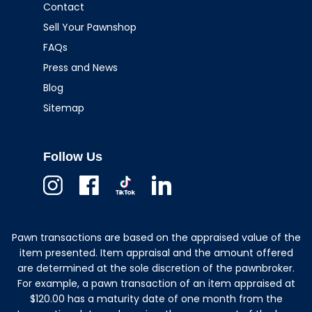
Contact
Sell Your Pawnshop
FAQs
Press and News
Blog
Sitemap
Follow Us
Instagram
Facebook
TikTok
Linkedin
Pawn transactions are based on the appraised value of the
item presented. Item appraisal and the amount offered
are determined at the sole discretion of the pawnbroker.
For example, a pawn transaction of an item appraised at
$120.00 has a maturity date of one month from the