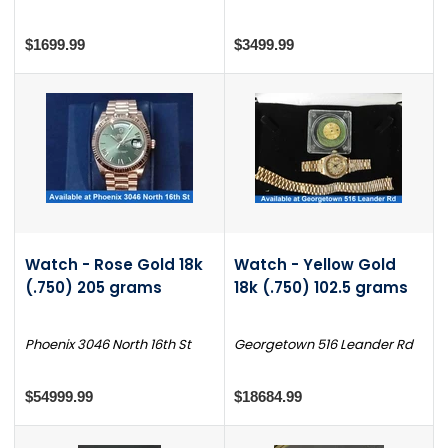
$1699.99
$3499.99
Watch - Rose Gold 18k
Watch - Yellow Gold
(.750) 205 grams
18k (.750) 102.5 grams
Phoenix 3046 North 16th St
Georgetown 516 Leander Rd
$54999.99
$18684.99