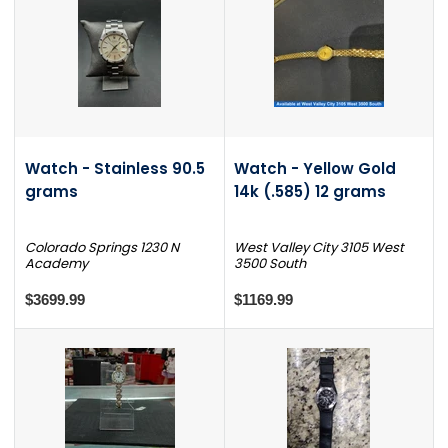
Watch - Stainless 90.5
Watch - Yellow Gold
grams
14k (.585) 12 grams
Colorado Springs 1230 N
West Valley City 3105 West
Academy
3500 South
$3699.99
$1169.99