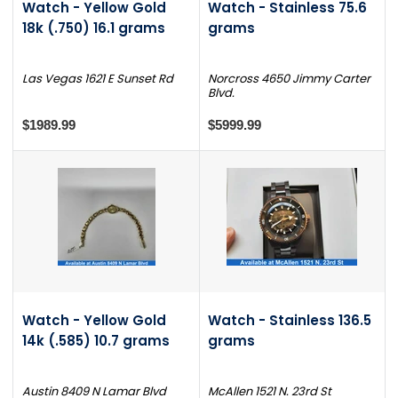
Watch - Yellow Gold
Watch - Stainless 75.6
18k (.750) 16.1 grams
grams
Las Vegas 1621 E Sunset Rd
Norcross 4650 Jimmy Carter
Blvd.
$1989.99
$5999.99
Watch - Yellow Gold
Watch - Stainless 136.5
14k (.585) 10.7 grams
grams
Austin 8409 N Lamar Blvd
McAllen 1521 N. 23rd St