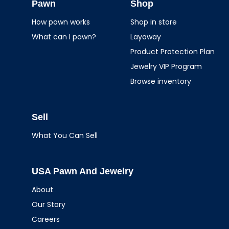
Jewelry
Pawn
Shop
How pawn works
Shop in store
What can I pawn?
Layaway
Product Protection Plan
Jewelry VIP Program
Browse inventory
Sell
What You Can Sell
USA Pawn And Jewelry
About
Our Story
Careers