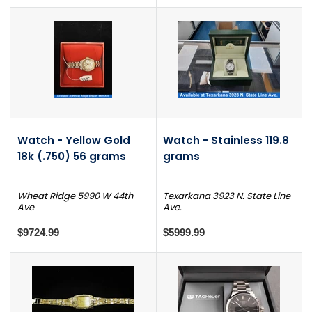
Watch - Yellow Gold
Watch - Stainless 119.8
18k (.750) 56 grams
grams
Wheat Ridge 5990 W 44th
Texarkana 3923 N. State Line
Ave
Ave.
$9724.99
$5999.99