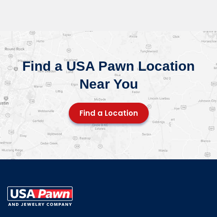
Find a USA Pawn Location
Near You
Find a Location
USA Pawn And