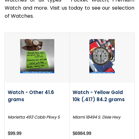
Watch and more. Visit us today to see our selection
of Watches.
Watch - Other 41.6
Watch - Yellow Gold
grams
10k (.417) 84.2 grams
Marietta 493 Cobb Pkwy S
Miami 18494 S. Dixie Hwy
$99.99
$6984.99