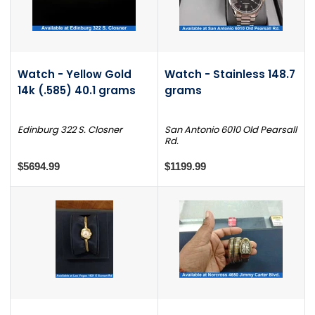
Watch - Yellow Gold
Watch - Stainless 148.7
14k (.585) 40.1 grams
grams
Edinburg 322 S. Closner
San Antonio 6010 Old Pearsall
Rd.
$5694.99
$1199.99