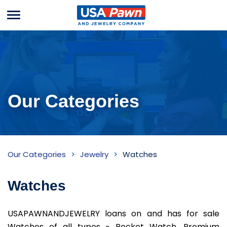
Menu
USA Pawn And
Jewelry
Our Categories
Watches
Our Categories
Jewelry
Watches
Inventory
Watches
USAPAWNANDJEWELRY loans on and has for sale
Watches of all types - Pocket Watch, Premium