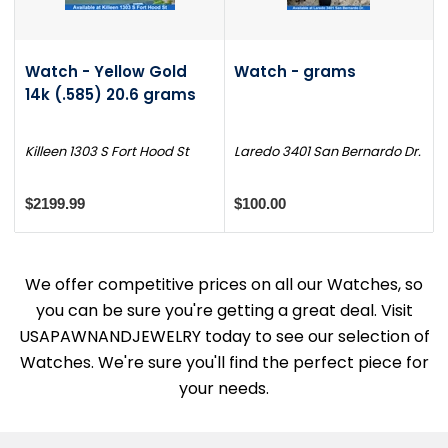
Watch - Yellow Gold
Watch - grams
14k (.585) 20.6 grams
Killeen 1303 S Fort Hood St
Laredo 3401 San Bernardo Dr.
$2199.99
$100.00
We offer competitive prices on all our Watches, so
you can be sure you're getting a great deal. Visit
USAPAWNANDJEWELRY today to see our selection of
Watches. We're sure you'll find the perfect piece for
your needs.