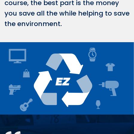
course, the best part is the money
you save all the while helping to save
the environment.
Testimonials