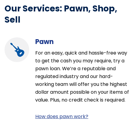
m) jewelry &
be 18 years of age to enter and
Our Services: Pawn, Shop,
n. The
have an EZ+ app account to play.
 not
EZ+ Fridays starts Friday, August 7,
Sell
ontract, is
2026, at 12:00:01 a.m. PST through
cal market,
Friday, August 28, 2026 at 11:59:59
hange after
p.m. PST. See Official Rules and EZ+
m(s). For more
Rewards Terms & Conditions at link
Pawn
s of Use. All
in bio.
. Trademarks
For an easy, quick and hassle-free way
t(s) are
 {{{BRAND}}}
to get the cash you may require, try a
 or licensed as
pawn loan. We’re a reputable and
tised brand.​
regulated industry and our hard-
working team will offer you the highest
dollar amount possible on your items of
value. Plus, no credit check is required.
How does pawn work?