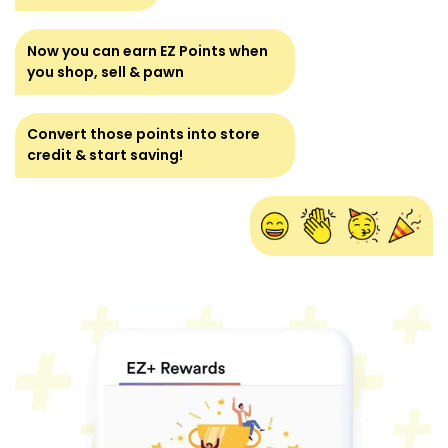
Now you can earn EZ Points when
you shop, sell & pawn
Convert those points into store
credit & start saving!