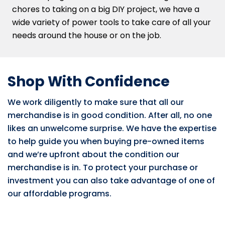
chores to taking on a big DIY project, we have a
wide variety of power tools to take care of all your
needs around the house or on the job.
Shop With Confidence
We work diligently to make sure that all our
merchandise is in good condition. After all, no one
likes an unwelcome surprise. We have the expertise
to help guide you when buying pre-owned items
and we’re upfront about the condition our
merchandise is in. To protect your purchase or
investment you can also take advantage of one of
our affordable programs.