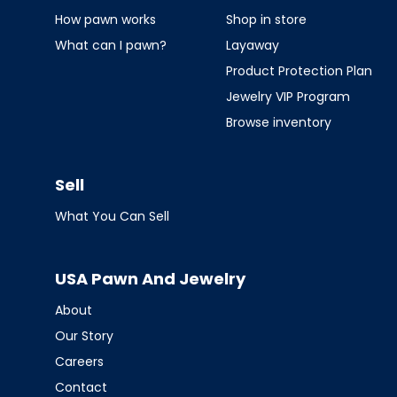
How pawn works
Shop in store
What can I pawn?
Layaway
Product Protection Plan
Jewelry VIP Program
Browse inventory
Sell
What You Can Sell
USA Pawn And Jewelry
About
Our Story
Careers
Contact