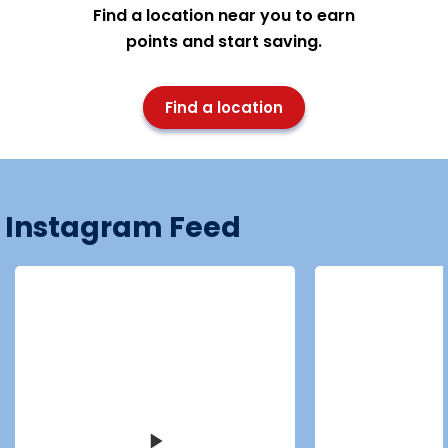
Find a location near you to earn
points and start saving.
Find a location
Instagram Feed