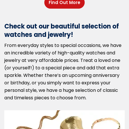
Find Out More
Check out our beautiful selection of
watches and jewelry!
From everyday styles to special occasions, we have
an incredible variety of high-quality watches and
jewelry at very affordable prices. Treat a loved one
(or yourself!) to a special piece and add that extra
sparkle. Whether there’s an upcoming anniversary
or birthday, or you simply want to express your
personal style, we have a huge selection of classic
and timeless pieces to choose from.