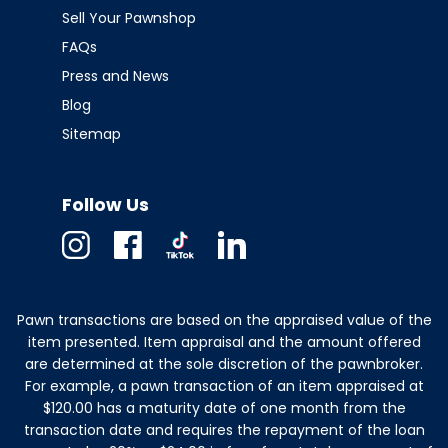
Sell Your Pawnshop
FAQs
Press and News
Blog
Sitemap
Follow Us
Instagram
Facebook
TikTok
Linkedin
Pawn transactions are based on the appraised value of the
item presented. Item appraisal and the amount offered
are determined at the sole discretion of the pawnbroker.
For example, a pawn transaction of an item appraised at
$120.00 has a maturity date of one month from the
transaction date and requires the repayment of the loan