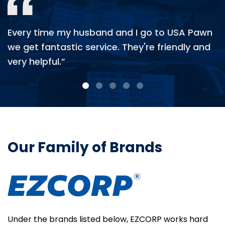
Every time my husband and I go to USA Pawn
we get fantastic service. They're friendly and
very helpful.”
Our Family of Brands
Under the brands listed below, EZCORP works hard