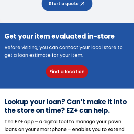
Start a quote
Get your item evaluated in-store
Before visiting, you can contact your local store to
get a loan estimate for your item.
Find a location
Lookup your loan? Can’t make it into
the store on time? EZ+ can help.
The EZ+ app – a digital tool to manage your pawn
loans on your smartphone – enables you to extend