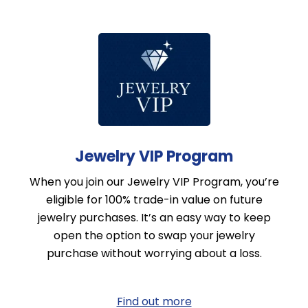
Jewelry VIP Program
When you join our Jewelry VIP Program, you’re
eligible for 100% trade-in value on future
jewelry purchases. It’s an easy way to keep
open the option to swap your jewelry
purchase without worrying about a loss.
Find out more