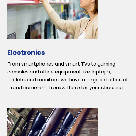
Electronics
From smartphones and smart TVs to gaming
consoles and office equipment like laptops,
tablets, and monitors, we have a large selection of
brand name electronics there for your choosing.