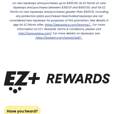
on new layaways and purchases up to $300.00; 6x EZ Points on new
layaways and purchases between $300.01 and $600.00; and 10x EZ
Points on new layaways and purchases greater than $600.01, including
any protection plans purchased. Reactivated layaways are not
considered new layaways for purposes of this promotion. See details in
app for EZ Points offer.
https://app.ezplus.com/promos/...
. For more
information on EZ+ Rewards Terms & Conditions, please visit
http://www.ezplus.com/
. For more details on layaways, see
https://ezpawn.com/assets/pdf/...
.
Have you heard?