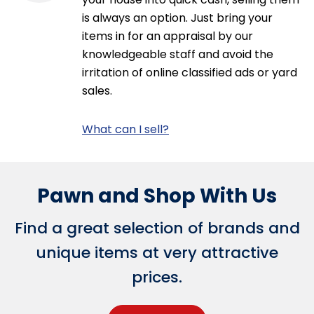
is always an option. Just bring your
items in for an appraisal by our
knowledgeable staff and avoid the
irritation of online classified ads or yard
sales.
What can I sell?
Pawn and Shop With Us
Find a great selection of brands and
unique items at very attractive
prices.