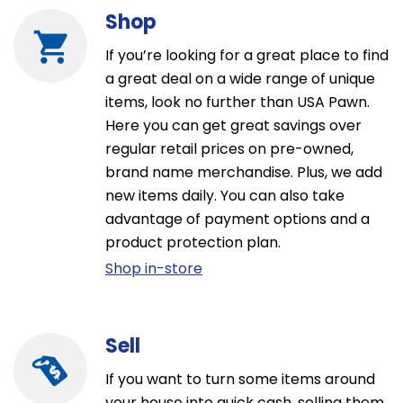
Shop
If you’re looking for a great place to find
a great deal on a wide range of unique
items, look no further than USA Pawn.
Here you can get great savings over
regular retail prices on pre-owned,
brand name merchandise. Plus, we add
new items daily. You can also take
advantage of payment options and a
product protection plan.
Shop in-store
Sell
If you want to turn some items around
your house into quick cash, selling them