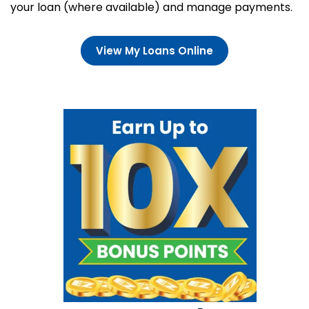
your loan (where available) and manage payments.
View My Loans Online