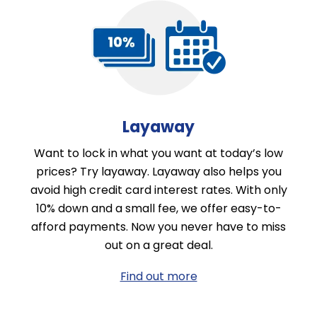
Layaway
Want to lock in what you want at today’s low
prices? Try layaway. Layaway also helps you
avoid high credit card interest rates. With only
10% down and a small fee, we offer easy-to-
afford payments. Now you never have to miss
out on a great deal.
Find out more