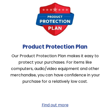
Product Protection Plan
Our Product Protection Plan makes it easy to
protect your purchases. For items like
computers, audio/video equipment and other
merchandise, you can have confidence in your
purchase for a relatively low cost.
Find out more