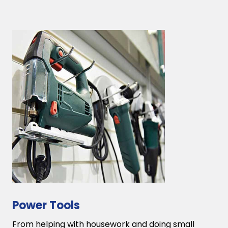
Power Tools
From helping with housework and doing small