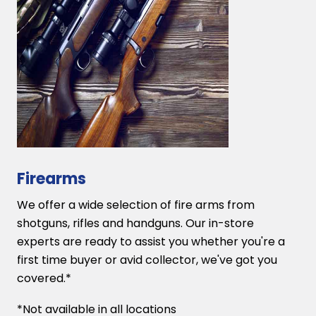
Firearms
We offer a wide selection of fire arms from
shotguns, rifles and handguns. Our in-store
experts are ready to assist you whether you're a
first time buyer or avid collector, we've got you
covered.*
*Not available in all locations