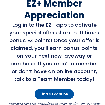
EZ+ Member
Appreciation
Log in to the EZ+ app to activate
your special offer of up to 10 times
bonus EZ points! Once your offer is
claimed, you’ll earn bonus points
on your next new layaway or
purchase. If you aren’t a member
or don’t have an online account,
talk to a Team Member today!
Find a Location
*Promotion dates are Friday, 8/4/26, to Sunday, 8/31/26. Earn 3x EZ Points