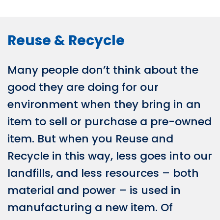
Reuse & Recycle
Many people don’t think about the
good they are doing for our
environment when they bring in an
item to sell or purchase a pre-owned
item. But when you Reuse and
Recycle in this way, less goes into our
landfills, and less resources – both
material and power – is used in
manufacturing a new item. Of