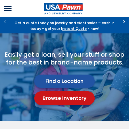
Menu
USA Pawn And
Jewelry
Get a quote today on jewelry and electronics – cash in
today - get your I
nstant Quote
- now!
Pawn
Easily get a loan, sell your stuff or shop
-
for the best in brand-name products.
Shop
-
Find a Location
Sell
Browse Inventory