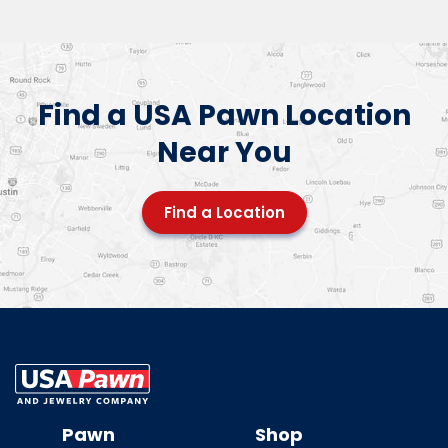
Find a USA Pawn Location
Near You
Find a Location
USA Pawn And
Jewelry
Pawn
Shop