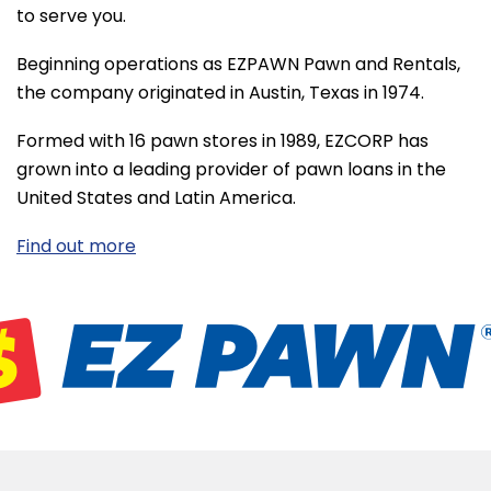
to serve you.
Beginning operations as EZPAWN Pawn and Rentals,
the company originated in Austin, Texas in 1974.
Formed with 16 pawn stores in 1989, EZCORP has
grown into a leading provider of pawn loans in the
United States and Latin America.
Find out more