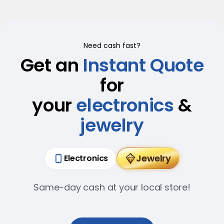
Need cash fast?
Get an
Instant Quote
for
your
electronics
&
jewelry
Jewelry
Electronics
Same-day cash at your local store!